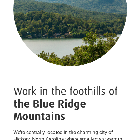
Work in the foothills of
the Blue Ridge
Mountains
We’re centrally located in the charming city of
Hickory, North Carolina where small-town warmth