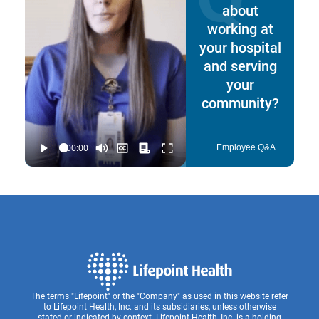
about
working at
your hospital
and serving
your
community?
Employee Q&A
The terms "Lifepoint" or the "Company" as used in this website refer
to Lifepoint Health, Inc. and its subsidiaries, unless otherwise
stated or indicated by context. Lifepoint Health, Inc. is a holding