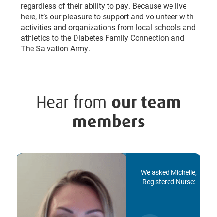
regardless of their ability to pay. Because we live
here, it’s our pleasure to support and volunteer with
activities and organizations from local schools and
athletics to the Diabetes Family Connection and
The Salvation Army.
Hear from
our team
members
We asked Michelle,
Registered Nurse: