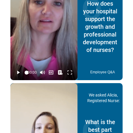
Q
How does
your hospital
support the
growth and
professional
development
of nurses?
Employee Q&A
We asked Alicia,
Registered Nurse:
Q
What is the
best part