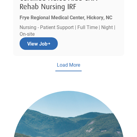
Rehab Nursing IRF
Frye Regional Medical Center, Hickory, NC
Nursing - Patient Support | Full Time | Night |
On-site
View Job
Load More