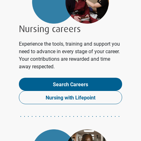
Nursing careers
Experience the tools, training and support you
need to advance in every stage of your career.
Your contributions are rewarded and time
away respected.
Search Careers
Nursing with Lifepoint