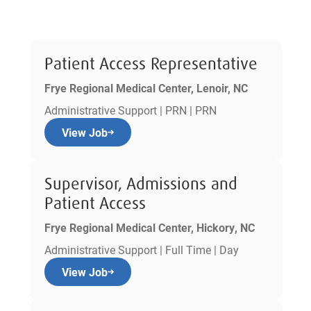
Patient Access Representative
Frye Regional Medical Center, Lenoir, NC
Administrative Support | PRN | PRN
View Job
Supervisor, Admissions and
Patient Access
Frye Regional Medical Center, Hickory, NC
Administrative Support | Full Time | Day
View Job