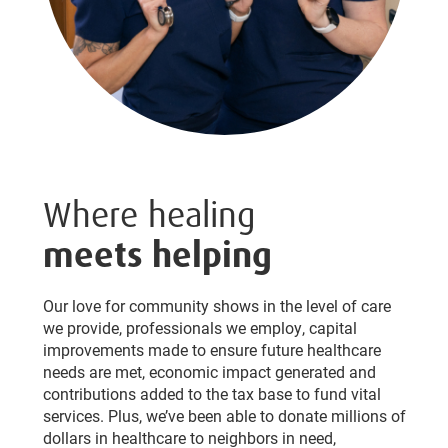
Where healing
meets helping
Our love for community shows in the level of care
we provide, professionals we employ, capital
improvements made to ensure future healthcare
needs are met, economic impact generated and
contributions added to the tax base to fund vital
services. Plus, we’ve been able to donate millions of
dollars in healthcare to neighbors in need,