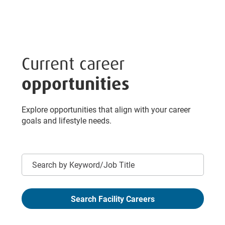
Current career
opportunities
Explore opportunities that align with your career
goals and lifestyle needs.
Keyword
Search Facility Careers