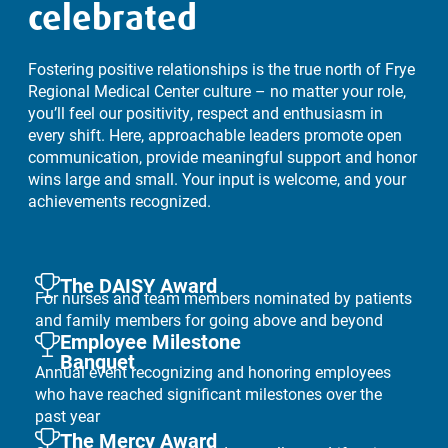
celebrated
Fostering positive relationships is the true north of Frye
Regional Medical Center culture – no matter your role,
you’ll feel our positivity, respect and enthusiasm in
every shift. Here, approachable leaders promote open
communication, provide meaningful support and honor
wins large and small. Your input is welcome, and your
achievements recognized.
The DAISY Award
For nurses and team members nominated by patients
and family members for going above and beyond
Employee Milestone
Banquet
Annual event recognizing and honoring employees
who have reached significant milestones over the
past year
The Mercy Award