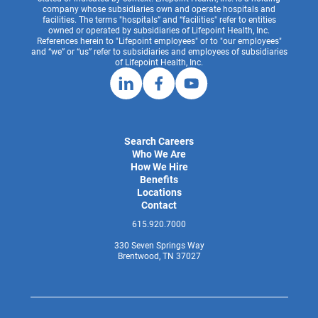
company whose subsidiaries own and operate hospitals and
facilities. The terms "hospitals” and “facilities" refer to entities
owned or operated by subsidiaries of Lifepoint Health, Inc.
References herein to "Lifepoint employees" or to "our employees"
and “we” or “us” refer to subsidiaries and employees of subsidiaries
of Lifepoint Health, Inc.
Search Careers
Who We Are
How We Hire
Benefits
Locations
Contact
615.920.7000
330 Seven Springs Way
Brentwood, TN 37027