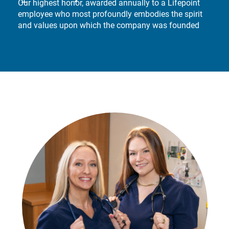
Our highest honor, awarded annually to a Lifepoint
employee who most profoundly embodies the spirit
and values upon which the company was founded