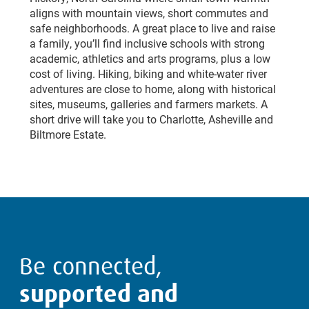
aligns with mountain views, short commutes and
safe neighborhoods. A great place to live and raise
a family, you’ll find inclusive schools with strong
academic, athletics and arts programs, plus a low
cost of living. Hiking, biking and white-water river
adventures are close to home, along with historical
sites, museums, galleries and farmers markets. A
short drive will take you to Charlotte, Asheville and
Biltmore Estate.
Be connected,
supported and