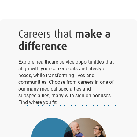
Careers that
make a
difference
Explore healthcare service opportunities that
align with your career goals and lifestyle
needs, while transforming lives and
communities. Choose from careers in one of
our many medical specialties and
subspecialties, many with sign-on bonuses.
Find where you fit!