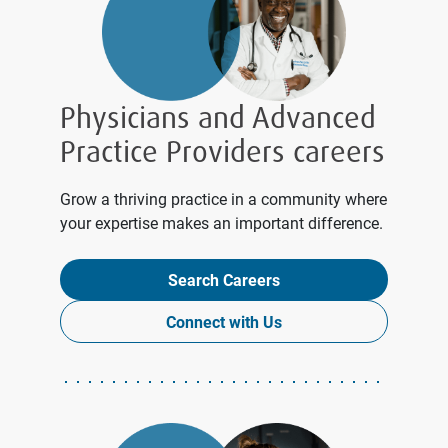
Physicians and Advanced
Practice Providers careers
Grow a thriving practice in a community where
your expertise makes an important difference.
Search Careers
Connect with Us