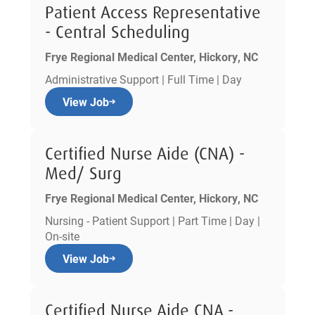
Patient Access Representative
- Central Scheduling
Frye Regional Medical Center, Hickory, NC
Administrative Support | Full Time | Day
View Job
Certified Nurse Aide (CNA) -
Med/ Surg
Frye Regional Medical Center, Hickory, NC
Nursing - Patient Support | Part Time | Day |
On-site
View Job
Certified Nurse Aide CNA -