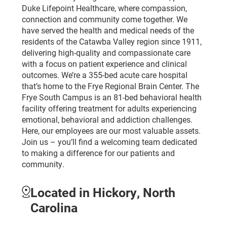
Duke Lifepoint Healthcare, where compassion,
connection and community come together. We
have served the health and medical needs of the
residents of the Catawba Valley region since 1911,
delivering high-quality and compassionate care
with a focus on patient experience and clinical
outcomes. We’re a 355-bed acute care hospital
that’s home to the Frye Regional Brain Center. The
Frye South Campus is an 81-bed behavioral health
facility offering treatment for adults experiencing
emotional, behavioral and addiction challenges.
Here, our employees are our most valuable assets.
Join us – you’ll find a welcoming team dedicated
to making a difference for our patients and
community.
Located in Hickory, North
Carolina