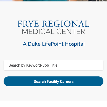
Keyword
Search Facility Careers