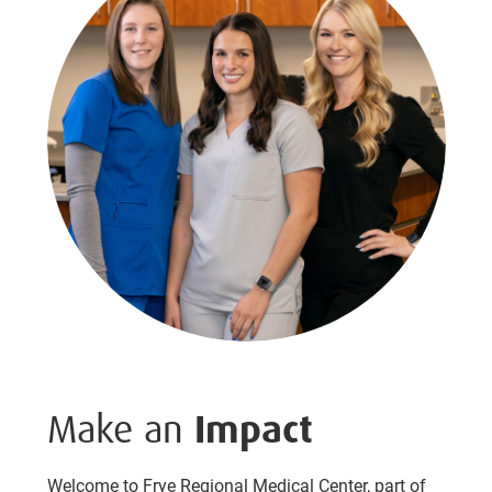
Make an
Impact
Welcome to Frye Regional Medical Center, part of