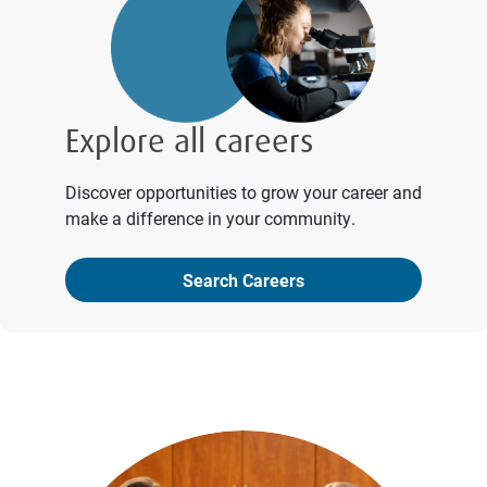
Explore all careers
Discover opportunities to grow your career and
make a difference in your community.
Search Careers