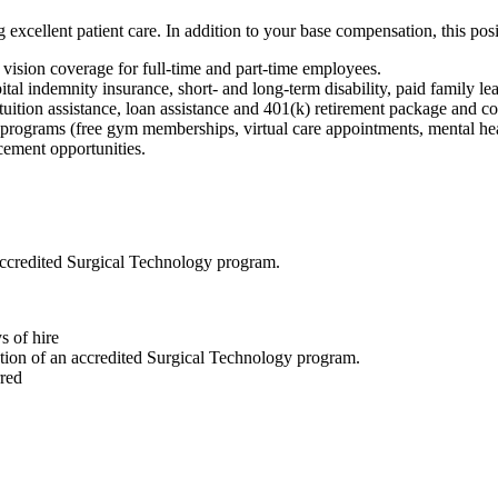
g excellent patient care. In addition to your base compensation, this posi
 vision coverage for full-time and part-time employees.
pital indemnity insurance, short- and long-term disability, paid family le
tuition assistance, loan assistance and 401(k) retirement package and 
 programs (free gym memberships, virtual care appointments, mental hea
ement opportunities.
accredited Surgical Technology program.
s of hire
tion of an accredited Surgical Technology program.
red