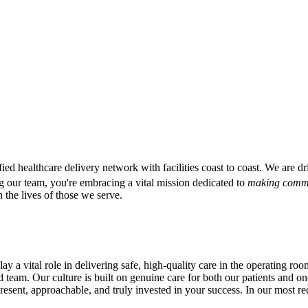
ified healthcare delivery network with facilities coast to coast. We are
g our team, you're embracing a vital mission dedicated to
making commu
 the lives of those we serve.
 vital role in delivering safe, high-quality care in the operating roo
ed team. Our culture is built on genuine care for both our patients and on
esent, approachable, and truly invested in your success. In our most 