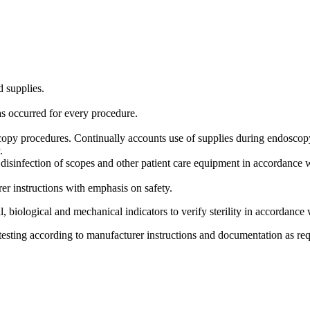
d supplies.
as occurred for every procedure.
scopy procedures. Continually accounts use of supplies during endoscop
y.
el disinfection of scopes and other patient care equipment in accor
r instructions with emphasis on safety.
 biological and mechanical indicators to verify sterility in accordance 
 testing according to manufacturer instructions and documentation as re