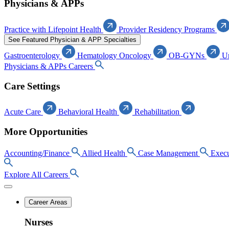
Physicians & APPs
Practice with Lifepoint Health
Provider Residency Programs
See Featured Physician & APP Specialties
Gastroenterology
Hematology Oncology
OB-GYNs
U
Physicians & APPs Careers
Care Settings
Acute Care
Behavioral Health
Rehabilitation
More Opportunities
Accounting/Finance
Allied Health
Case Management
Execu
Explore All Careers
Career Areas
Nurses