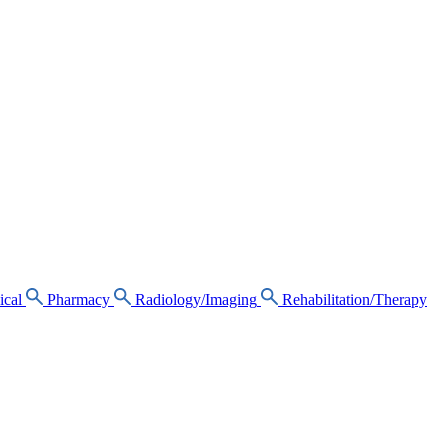
ical
Pharmacy
Radiology/Imaging
Rehabilitation/Therapy