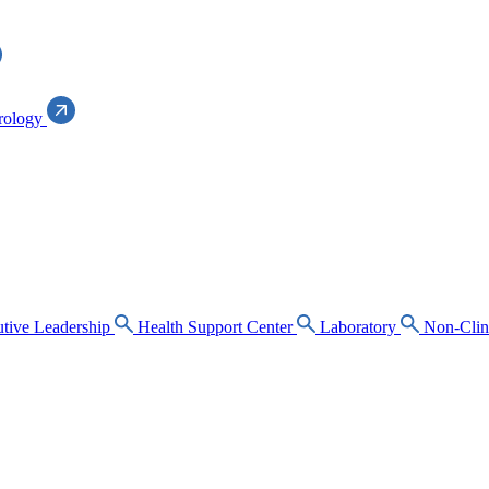
rology
tive Leadership
Health Support Center
Laboratory
Non-Clin