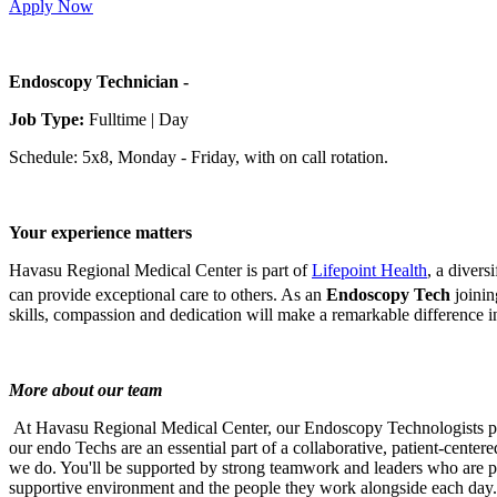
Apply Now
Endoscopy Technician -
Job Type:
Fulltime | Day
Schedule: 5x8, Monday - Friday, with on call rotation.
Your experience matters
Havasu Regional Medical Center is part of
Lifepoint Health
, a divers
can provide exceptional care to others. As an
Endoscopy Tech
joinin
skills, compassion and dedication will make a remarkable difference in
More about our team
At Havasu Regional Medical Center, our Endoscopy Technologists play a
our endo Techs are an essential part of a collaborative, patient-center
we do. You'll be supported by strong teamwork and leaders who are pr
supportive environment and the people they work alongside each day.