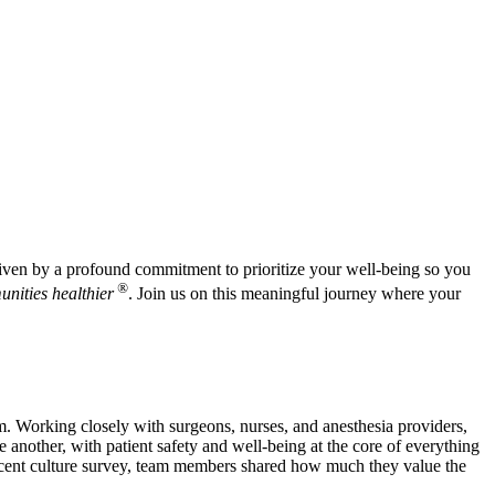
 driven by a profound commitment to prioritize your well-being so you
®
nities healthier
. Join us on this meaningful journey where your
m. Working closely with surgeons, nurses, and anesthesia providers,
e another, with patient safety and well-being at the core of everything
recent culture survey, team members shared how much they value the