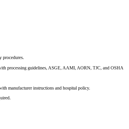
y procedures.
dance with processing guidelines, ASGE, AAMI, AORN, TJC, and OSHA
with manufacturer instructions and hospital policy.
quired.