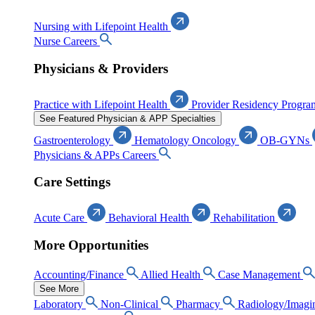
Nursing with Lifepoint Health
Nurse Careers
Physicians & Providers
Practice with Lifepoint Health
Provider Residency Progra
See Featured Physician & APP Specialties
Gastroenterology
Hematology Oncology
OB-GYNs
Physicians & APPs Careers
Care Settings
Acute Care
Behavioral Health
Rehabilitation
More Opportunities
Accounting/Finance
Allied Health
Case Management
See More
Laboratory
Non-Clinical
Pharmacy
Radiology/Imagi