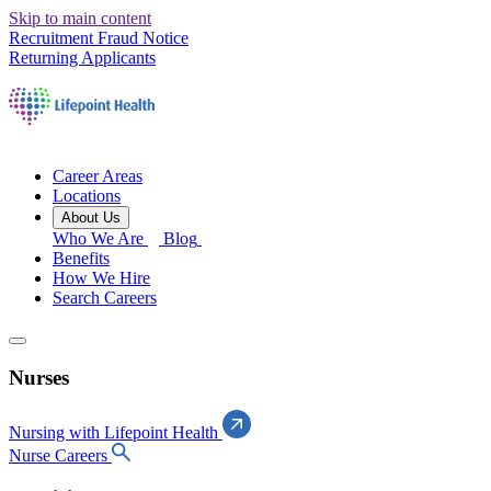
Skip to main content
Recruitment Fraud Notice
Returning Applicants
Career Areas
Locations
About Us
Who We Are
Blog
Benefits
How We Hire
Search Careers
Nurses
Nursing with Lifepoint Health
Nurse Careers