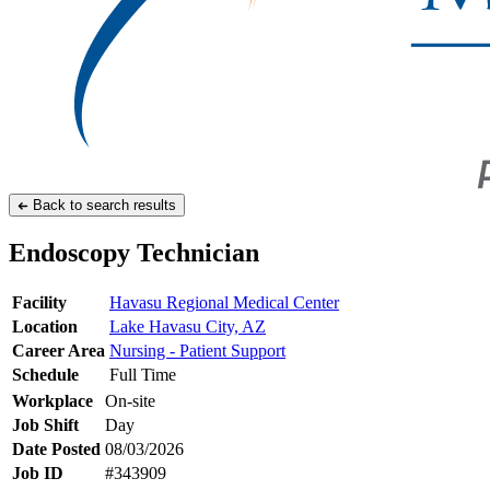
Back to search results
Endoscopy Technician
Facility
Havasu Regional Medical Center
Location
Lake Havasu City, AZ
Career Area
Nursing - Patient Support
Schedule
Full Time
Workplace
On-site
Job Shift
Day
Date Posted
08/03/2026
Job ID
#343909