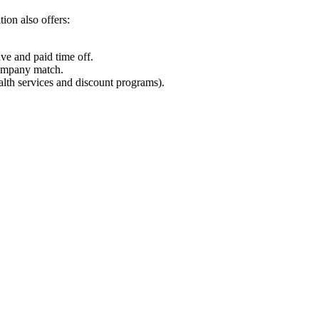
tion also offers:
ave and paid time off.
company match.
lth services and discount programs).