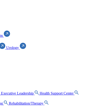
ms
Urology
Executive Leadership
Health Support Center
ng
Rehabilitation/Therapy