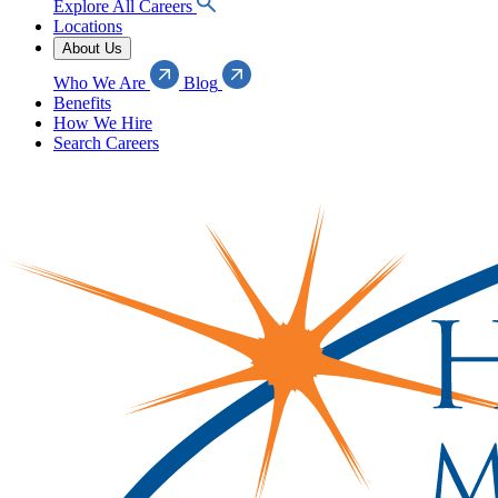
Explore All Careers
Locations
About Us
Who We Are
Blog
Benefits
How We Hire
Search Careers