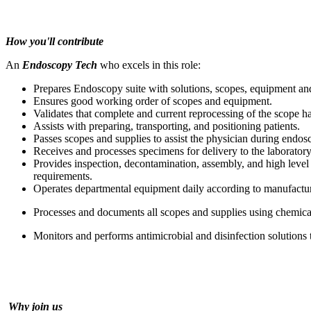
How you'll contribute
An
Endoscopy Tech
who excels in this role:
Prepares Endoscopy suite with solutions, scopes, equipment an
Ensures good working order of scopes and equipment.
Validates that complete and current reprocessing of the scope h
Assists with preparing, transporting, and positioning patients.
Passes scopes and supplies to assist the physician during endo
Receives and processes specimens for delivery to the laborator
Provides inspection, decontamination, assembly, and high lev
requirements.
Operates departmental equipment daily according to manufacture
Processes and documents all scopes and supplies using chemical,
Monitors and performs antimicrobial and disinfection solutions
Why join us