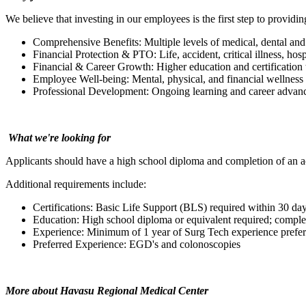
We believe that investing in our employees is the first step to providin
Comprehensive Benefits: Multiple levels of medical, dental and
Financial Protection & PTO: Life, accident, critical illness, hos
Financial & Career Growth: Higher education and certification 
Employee Well-being: Mental, physical, and financial wellness
Professional Development: Ongoing learning and career advanc
What we're looking for
Applicants should have a high school diploma and completion of an 
Additional requirements include:
Certifications: Basic Life Support (BLS) required within 30 day
Education: High school diploma or equivalent required; comple
Experience: Minimum of 1 year of Surg Tech experience prefer
Preferred Experience:
EGD's and colonoscopies
More about Havasu Regional Medical Center