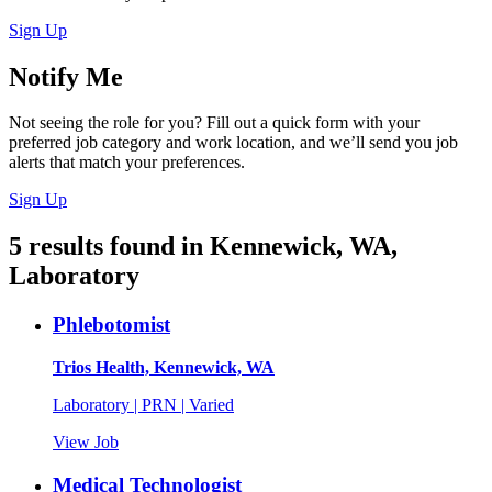
Sign Up
Notify Me
Not seeing the role for you? Fill out a quick form with your
preferred job category and work location, and we’ll send you job
alerts that match your preferences.
Sign Up
5
results found
in
Kennewick, WA,
Laboratory
Phlebotomist
Trios Health, Kennewick, WA
Laboratory | PRN | Varied
View Job
Medical Technologist