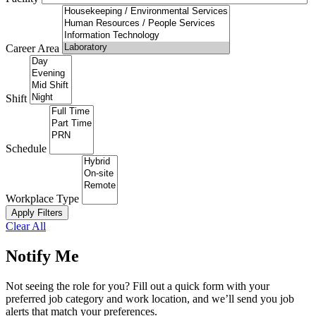
Career Area
Shift
Schedule
Workplace Type
Apply Filters
Clear All
Notify Me
Not seeing the role for you? Fill out a quick form with your
preferred job category and work location, and we’ll send you job
alerts that match your preferences.