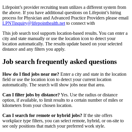
Lifepoint’s provider recruiting team utilizes a different system from
the above. If you have additional questions on Lifepoint’s hiring
process for Physician and Advanced Practice Providers please email
LPNTinquiry@lifepointhealth.net
to connect with
This job search tool supports location-based results. You can enter a
city and state manually or use the location icon to detect your
location automatically. The results update based on your selected
distance and any filters you apply.
Job search frequently asked questions
How do I find jobs near me?
Enter a city and state in the location
field or use the location icon to detect your current location
automatically. The search will show jobs near that area.
Can I filter jobs by distance?
Yes. Use the radius or distance
option, if available, to limit results to a certain number of miles or
kilometers from your chosen location.
Can I search for remote or hybrid jobs?
If the site offers
workplace type filters, you can select remote, hybrid, or on-site to
see only positions that match your preferred work style.