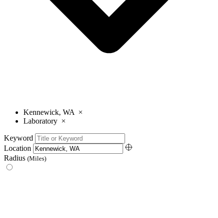
Kennewick, WA
×
Laboratory
×
Keyword
Location
Radius
(Miles)