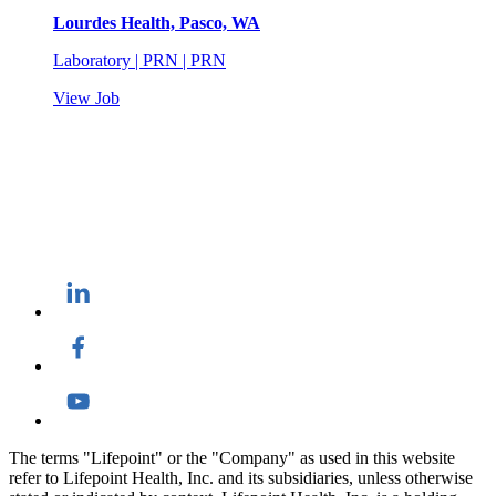
Lourdes Health, Pasco, WA
Laboratory | PRN | PRN
View Job
The terms "Lifepoint" or the "Company" as used in this website
refer to Lifepoint Health, Inc. and its subsidiaries, unless otherwise