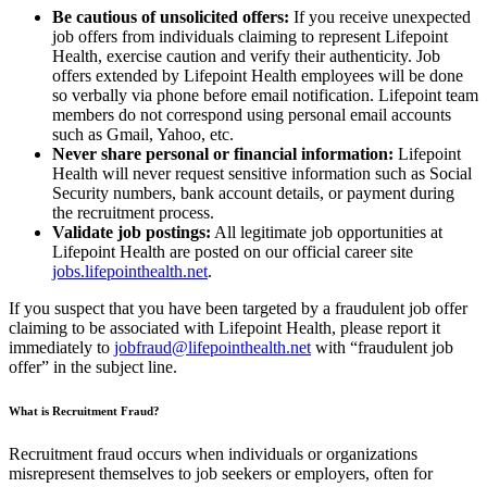
Be cautious of unsolicited offers:
If you receive unexpected
job offers from individuals claiming to represent Lifepoint
Health, exercise caution and verify their authenticity. Job
offers extended by Lifepoint Health employees will be done
so verbally via phone before email notification. Lifepoint team
members do not correspond using personal email accounts
such as Gmail, Yahoo, etc.
Never share personal or financial information:
Lifepoint
Health will never request sensitive information such as Social
Security numbers, bank account details, or payment during
the recruitment process.
Validate job postings:
All legitimate job opportunities at
Lifepoint Health are posted on our official career site
jobs.lifepointhealth.net
.
If you suspect that you have been targeted by a fraudulent job offer
claiming to be associated with Lifepoint Health, please report it
immediately to
jobfraud@lifepointhealth.net
with “fraudulent job
offer” in the subject line.
What is Recruitment Fraud?
Recruitment fraud occurs when individuals or organizations
misrepresent themselves to job seekers or employers, often for