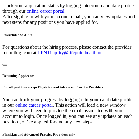
Track your application status by logging into your candidate profile
through our
online career portal
.
After signing in with your account email, you can view updates and
next steps for any positions you have applied for.
Physician and APPs
For questions about the hiring process, please contact the provider
recruiting team at
LPNTinquiry@lifepointhealth.net
.
Returning Applicants
For all positions except Physician and Advanced Practice Providers
You can track your progress by logging into your candidate profile
in our
online career portal
. This action will load a new window,
where you will need to provide the email associated with your
account to login. Once logged in, you can see any updates on each
position you’ve applied for and any next steps.
Physician and Advanced Practice Providers only