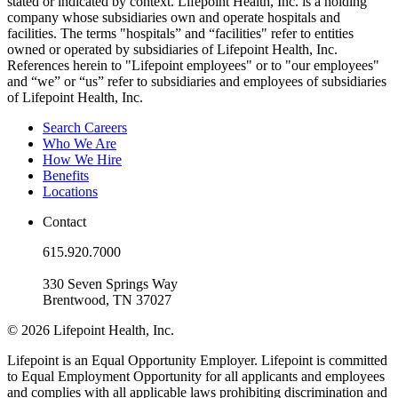
stated or indicated by context. Lifepoint Health, Inc. is a holding
company whose subsidiaries own and operate hospitals and
facilities. The terms "hospitals” and “facilities" refer to entities
owned or operated by subsidiaries of Lifepoint Health, Inc.
References herein to "Lifepoint employees" or to "our employees"
and “we” or “us” refer to subsidiaries and employees of subsidiaries
of Lifepoint Health, Inc.
Search Careers
Who We Are
How We Hire
Benefits
Locations
Contact
615.920.7000
330 Seven Springs Way
Brentwood, TN 37027
© 2026 Lifepoint Health, Inc.
Lifepoint is an Equal Opportunity Employer. Lifepoint is committed
to Equal Employment Opportunity for all applicants and employees
and complies with all applicable laws prohibiting discrimination and