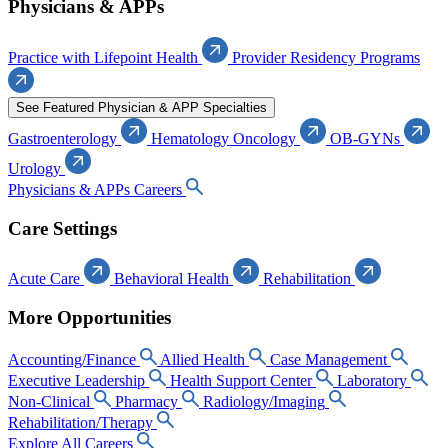
Physicians & APPs
Practice with Lifepoint Health
Provider Residency Programs
See Featured Physician & APP Specialties
Gastroenterology
Hematology Oncology
OB-GYNs
Urology
Physicians & APPs Careers
Care Settings
Acute Care
Behavioral Health
Rehabilitation
More Opportunities
Accounting/Finance
Allied Health
Case Management
Executive Leadership
Health Support Center
Laboratory
Non-Clinical
Pharmacy
Radiology/Imaging
Rehabilitation/Therapy
Explore All Careers