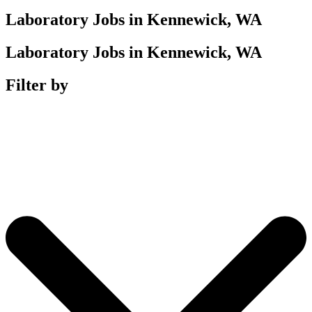
Laboratory Jobs in Kennewick, WA
Laboratory Jobs in Kennewick, WA
Filter by