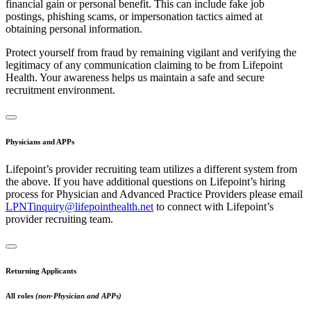
financial gain or personal benefit. This can include fake job
postings, phishing scams, or impersonation tactics aimed at
obtaining personal information.
Protect yourself from fraud by remaining vigilant and verifying the
legitimacy of any communication claiming to be from Lifepoint
Health. Your awareness helps us maintain a safe and secure
recruitment environment.
Physicians and APPs
Lifepoint’s provider recruiting team utilizes a different system from
the above. If you have additional questions on Lifepoint’s hiring
process for Physician and Advanced Practice Providers please email
LPNTinquiry@lifepointhealth.net
to connect with Lifepoint’s
provider recruiting team.
Returning Applicants
All roles
(non-Physician and APPs)