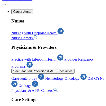
Career Areas
Nurses
Nursing with Lifepoint Health
Nurse Careers
Physicians & Providers
Practice with Lifepoint Health
Provider Residency
Programs
See Featured Physician & APP Specialties
Gastroenterology
Hematology Oncology
OB-GYNs
Urology
Physicians & APPs Careers
Care Settings