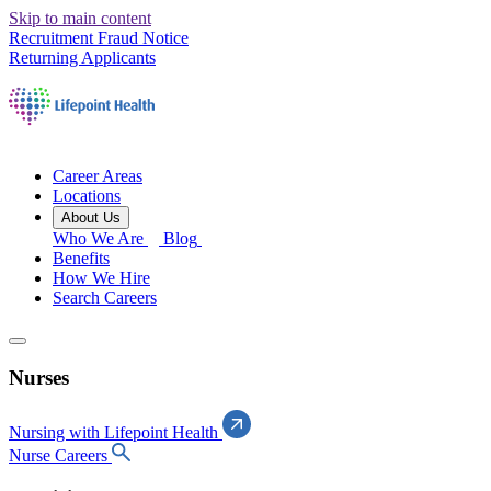
Skip to main content
Recruitment Fraud Notice
Returning Applicants
Career Areas
Locations
About Us
Who We Are
Blog
Benefits
How We Hire
Search Careers
Nurses
Nursing with Lifepoint Health
Nurse Careers