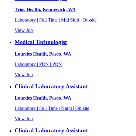
Trios Health, Kennewick, WA
Laboratory | Full Time | Mid Shift | On-site
View Job
Medical Technologist
Lourdes Health, Pasco, WA
Laboratory | PRN | PRN
View Job
Clinical Laboratory Assistant
Lourdes Health, Pasco, WA
Laboratory | Full Time | Night | On-site
View Job
Clinical Laboratory Assistant