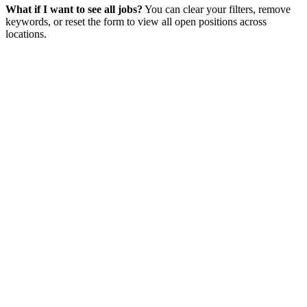
What if I want to see all jobs?
You can clear your filters, remove
keywords, or reset the form to view all open positions across
locations.