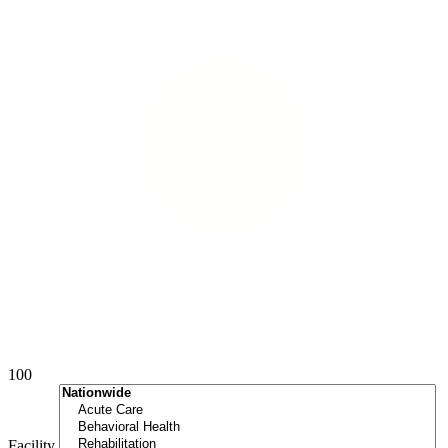
100
Facility