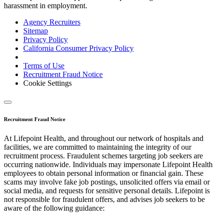
harassment in employment.
Agency Recruiters
Sitemap
Privacy Policy
California Consumer Privacy Policy
Terms of Use
Recruitment Fraud Notice
Cookie Settings
Recruitment Fraud Notice
At Lifepoint Health, and throughout our network of hospitals and
facilities, we are committed to maintaining the integrity of our
recruitment process. Fraudulent schemes targeting job seekers are
occurring nationwide. Individuals may impersonate Lifepoint Health
employees to obtain personal information or financial gain. These
scams may involve fake job postings, unsolicited offers via email or
social media, and requests for sensitive personal details. Lifepoint is
not responsible for fraudulent offers, and advises job seekers to be
aware of the following guidance: