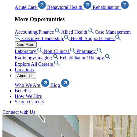
Acute Care
Behavioral Health
Rehabilitation
More Opportunities
Accounting/Finance
Allied Health
Case Management
Executive Leadership
Health Support Center
See More
Laboratory
Non-Clinical
Pharmacy
Radiology/Imaging
Rehabilitation/Therapy
Explore All Careers
Locations
About Us
Who We Are
Blog
Benefits
How We Hire
Search Careers
Connect with Us