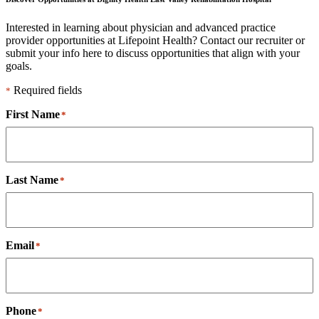
Interested in learning about physician and advanced practice
provider opportunities at Lifepoint Health? Contact our recruiter or
submit your info here to discuss opportunities that align with your
goals.
Required fields
*
First Name
*
Last Name
*
Email
*
Phone
*