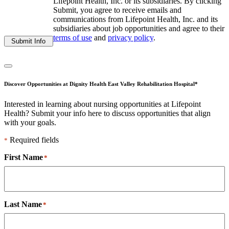
Lifepoint Health, Inc. or its subsidiaries. By clicking
Submit, you agree to receive emails and
communications from Lifepoint Health, Inc. and its
subsidiaries about job opportunities and agree to their
terms of use
and
privacy policy
.
Submit Info
Discover Opportunities at Dignity Health East Valley Rehabilitation Hospital*
Interested in learning about nursing opportunities at Lifepoint
Health? Submit your info here to discuss opportunities that align
with your goals.
Required fields
*
First Name
*
Last Name
*