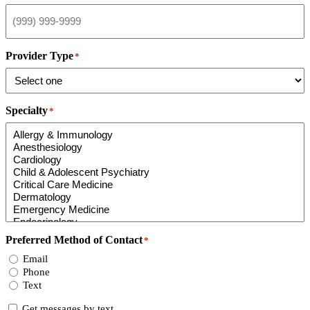
Provider Type
*
Specialty
*
Preferred Method of Contact
*
Email
Phone
Text
Consent
Get messages by text