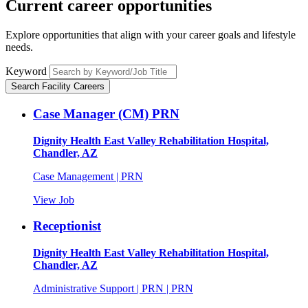
Current career
opportunities
Explore opportunities that align with your career goals and lifestyle
needs.
Keyword
Search Facility Careers
Case Manager (CM) PRN
Dignity Health East Valley Rehabilitation Hospital,
Chandler, AZ
Case Management | PRN
View Job
Receptionist
Dignity Health East Valley Rehabilitation Hospital,
Chandler, AZ
Administrative Support | PRN | PRN