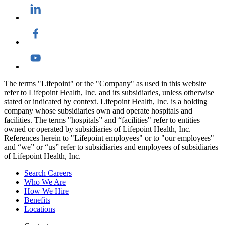
The terms "Lifepoint" or the "Company" as used in this website
refer to Lifepoint Health, Inc. and its subsidiaries, unless otherwise
stated or indicated by context. Lifepoint Health, Inc. is a holding
company whose subsidiaries own and operate hospitals and
facilities. The terms "hospitals” and “facilities" refer to entities
owned or operated by subsidiaries of Lifepoint Health, Inc.
References herein to "Lifepoint employees" or to "our employees"
and “we” or “us” refer to subsidiaries and employees of subsidiaries
of Lifepoint Health, Inc.
Search Careers
Who We Are
How We Hire
Benefits
Locations