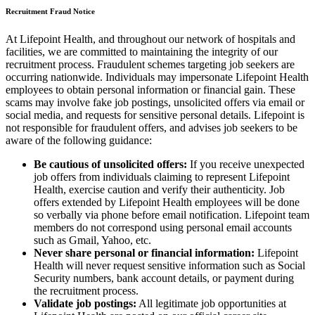
Recruitment Fraud Notice
At Lifepoint Health, and throughout our network of hospitals and
facilities, we are committed to maintaining the integrity of our
recruitment process. Fraudulent schemes targeting job seekers are
occurring nationwide. Individuals may impersonate Lifepoint Health
employees to obtain personal information or financial gain. These
scams may involve fake job postings, unsolicited offers via email or
social media, and requests for sensitive personal details. Lifepoint is
not responsible for fraudulent offers, and advises job seekers to be
aware of the following guidance:
Be cautious of unsolicited offers:
If you receive unexpected
job offers from individuals claiming to represent Lifepoint
Health, exercise caution and verify their authenticity. Job
offers extended by Lifepoint Health employees will be done
so verbally via phone before email notification. Lifepoint team
members do not correspond using personal email accounts
such as Gmail, Yahoo, etc.
Never share personal or financial information:
Lifepoint
Health will never request sensitive information such as Social
Security numbers, bank account details, or payment during
the recruitment process.
Validate job postings:
All legitimate job opportunities at