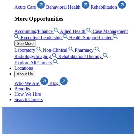
Acute Care
Behavioral Health
Rehabilitation
More Opportunities
Accounting/Finance
Allied Health
Case Management
Executive Leadership
Health Support Center
See More
Laboratory
Non-Clinical
Pharmacy
Radiology/Imaging
Rehabilitation/Therapy
Explore All Careers
Locations
About Us
Who We Are
Blog
Benefits
How We Hire
Search Careers