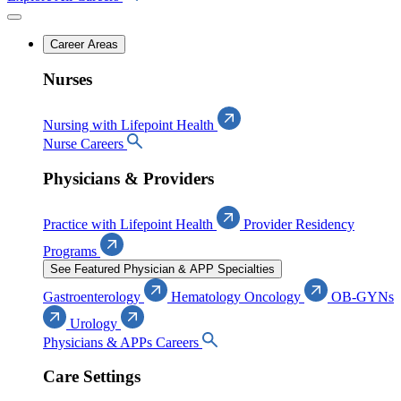
Career Areas
Nurses
Nursing with Lifepoint Health
Nurse Careers
Physicians & Providers
Practice with Lifepoint Health
Provider Residency
Programs
See Featured Physician & APP Specialties
Gastroenterology
Hematology Oncology
OB-GYNs
Urology
Physicians & APPs Careers
Care Settings