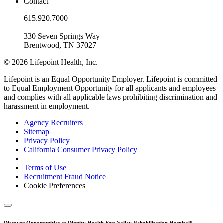
Contact
615.920.7000
330 Seven Springs Way
Brentwood, TN 37027
© 2026 Lifepoint Health, Inc.
Lifepoint is an Equal Opportunity Employer. Lifepoint is committed
to Equal Employment Opportunity for all applicants and employees
and complies with all applicable laws prohibiting discrimination and
harassment in employment.
Agency Recruiters
Sitemap
Privacy Policy
California Consumer Privacy Policy
Terms of Use
Recruitment Fraud Notice
Cookie Preferences
Discover Opportunities at Dignity Health East Valley Rehabilitation Hospital*