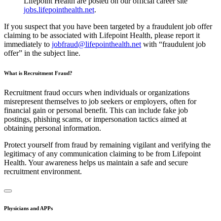
Lifepoint Health are posted on our official career site
jobs.lifepointhealth.net
.
If you suspect that you have been targeted by a fraudulent job offer
claiming to be associated with Lifepoint Health, please report it
immediately to
jobfraud@lifepointhealth.net
with “fraudulent job
offer” in the subject line.
What is Recruitment Fraud?
Recruitment fraud occurs when individuals or organizations
misrepresent themselves to job seekers or employers, often for
financial gain or personal benefit. This can include fake job
postings, phishing scams, or impersonation tactics aimed at
obtaining personal information.
Protect yourself from fraud by remaining vigilant and verifying the
legitimacy of any communication claiming to be from Lifepoint
Health. Your awareness helps us maintain a safe and secure
recruitment environment.
Physicians and APPs