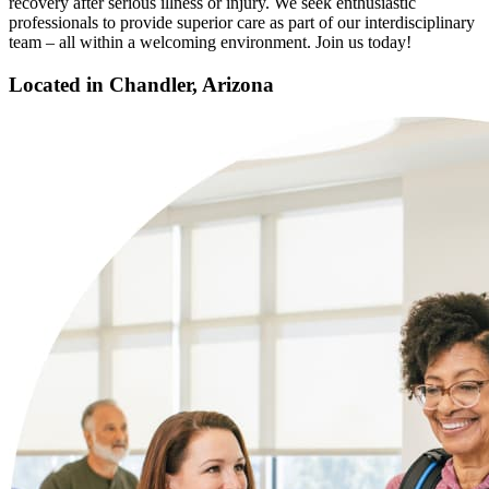
recovery after serious illness or injury. We seek enthusiastic
professionals to provide superior care as part of our interdisciplinary
team – all within a welcoming environment. Join us today!
Located in Chandler, Arizona