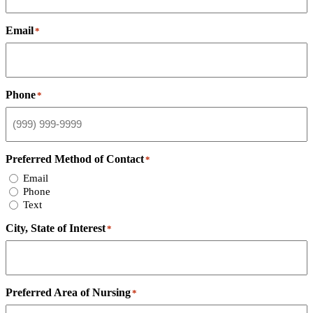
Email
*
Phone
*
Preferred Method of Contact
*
Email
Phone
Text
City, State of Interest
*
Preferred Area of Nursing
*