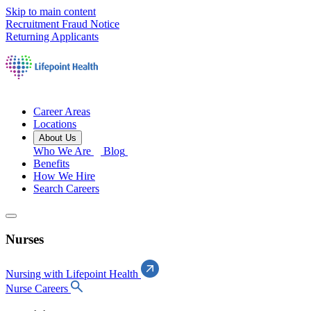
Skip to main content
Recruitment Fraud Notice
Returning Applicants
Career Areas
Locations
About Us
Who We Are
Blog
Benefits
How We Hire
Search Careers
Nurses
Nursing with Lifepoint Health
Nurse Careers