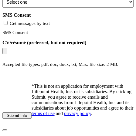
SMS Consent
Get messages by text
SMS Consent
CV/résumé (preferred, but not required)
Accepted file types: pdf, doc, docx, txt, Max. file size: 2 MB.
*This is not an application for employment with
Lifepoint Health, Inc. or its subsidiaries. By clicking
Submit, you agree to receive emails and
communications from Lifepoint Health, Inc. and its
subsidiaries about job opportunities and agree to their
terms of use
and
privacy policy
.
Submit Info