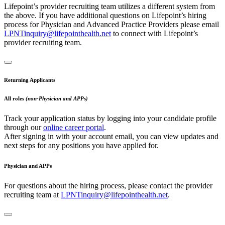
Lifepoint’s provider recruiting team utilizes a different system from
the above. If you have additional questions on Lifepoint’s hiring
process for Physician and Advanced Practice Providers please email
LPNTinquiry@lifepointhealth.net
to connect with Lifepoint’s
provider recruiting team.
Returning Applicants
All roles
(non-Physician and APPs)
Track your application status by logging into your candidate profile
through our
online career portal
.
After signing in with your account email, you can view updates and
next steps for any positions you have applied for.
Physician and APPs
For questions about the hiring process, please contact the provider
recruiting team at
LPNTinquiry@lifepointhealth.net
.