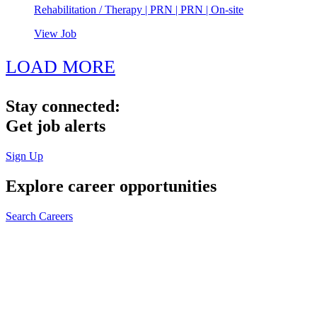
Rehabilitation / Therapy | PRN | PRN | On-site
View Job
LOAD MORE
Stay connected:
Get job alerts
Sign Up
Explore
career opportunities
Search Careers