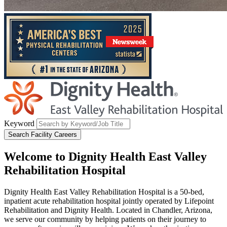
Keyword
Search Facility Careers
Welcome to
Dignity Health East Valley
Rehabilitation Hospital
Dignity Health East Valley Rehabilitation Hospital is a 50-bed,
inpatient acute rehabilitation hospital jointly operated by Lifepoint
Rehabilitation and Dignity Health. Located in Chandler, Arizona,
we serve our community by helping patients on their journey to