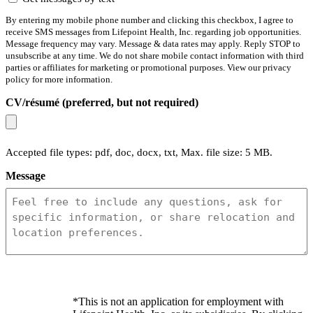
By entering my mobile phone number and clicking this checkbox, I agree to
receive SMS messages from Lifepoint Health, Inc. regarding job opportunities.
Message frequency may vary. Message & data rates may apply. Reply STOP to
unsubscribe at any time. We do not share mobile contact information with third
parties or affiliates for marketing or promotional purposes. View our privacy
policy for more information.
CV/résumé (preferred, but not required)
Accepted file types: pdf, doc, docx, txt, Max. file size: 5 MB.
Message
*This is not an application for employment with