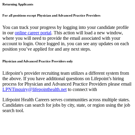
Returning Applicants
For all positions except Physician and Advanced Practice Providers
You can track your progress by logging into your candidate profile
in our
online career portal
. This action will load a new window,
where you will need to provide the email associated with your
account to login. Once logged in, you can see any updates on each
position you’ve applied for and any next steps.
Physician and Advanced Practice Providers only
Lifepoint’s provider recruiting team utilizes a different system from
the above. If you have additional questions on Lifepoint’s hiring
process for Physician and Advanced Practice Providers please email
LPNTinquiry@lifepointhealth.net
to connect with
Lifepoint Health Careers serves communities across multiple states.
Candidates can search for jobs by city, state, or region using the job
search tool.