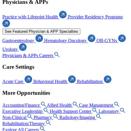
Physicians & APPs
Practice with Lifepoint Health
Provider Residency Programs
See Featured Physician & APP Specialties
Gastroenterology
Hematology Oncology
OB-GYNs
Urology
Physicians & APPs Careers
Care Settings
Acute Care
Behavioral Health
Rehabilitation
More Opportunities
Accounting/Finance
Allied Health
Case Management
Executive Leadership
Health Support Center
Laboratory
Non-Clinical
Pharmacy
Radiology/Imaging
Rehabilitation/Therapy
Explore All Careers