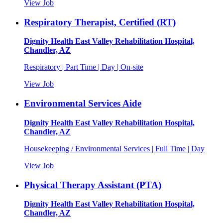
View Job
Respiratory Therapist, Certified (RT)
Dignity Health East Valley Rehabilitation Hospital,
Chandler, AZ
Respiratory | Part Time | Day | On-site
View Job
Environmental Services Aide
Dignity Health East Valley Rehabilitation Hospital,
Chandler, AZ
Housekeeping / Environmental Services | Full Time | Day
View Job
Physical Therapy Assistant (PTA)
Dignity Health East Valley Rehabilitation Hospital,
Chandler, AZ