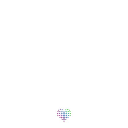
401(k) and other deferred compensation
options
Life insurance and individual disability
coverage
Relocation assistance
Student loan repayment assistance
Professional
Paid professional liability and malpractice
coverage
Marketing and practice growth assistance
Continuing Medical Education (CME)
allowance and days
Early-commitment residency stipend