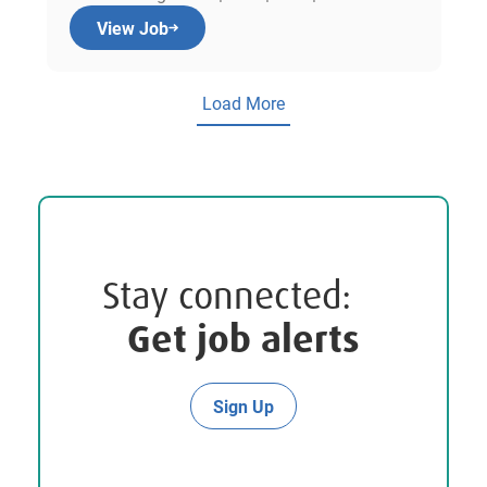
View Job
Load More
Stay connected:
Get job alerts
Sign Up