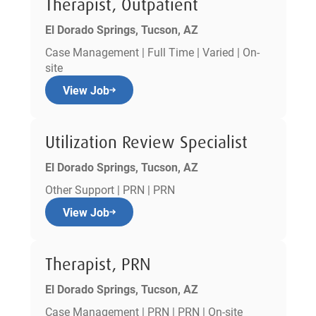
Therapist, Outpatient
El Dorado Springs, Tucson, AZ
Case Management | Full Time | Varied | On-
site
View Job
Utilization Review Specialist
El Dorado Springs, Tucson, AZ
Other Support | PRN | PRN
View Job
Therapist, PRN
El Dorado Springs, Tucson, AZ
Case Management | PRN | PRN | On-site