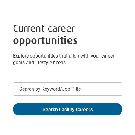
Current career
opportunities
Explore opportunities that align with your career
goals and lifestyle needs.
Keyword
Search Facility Careers