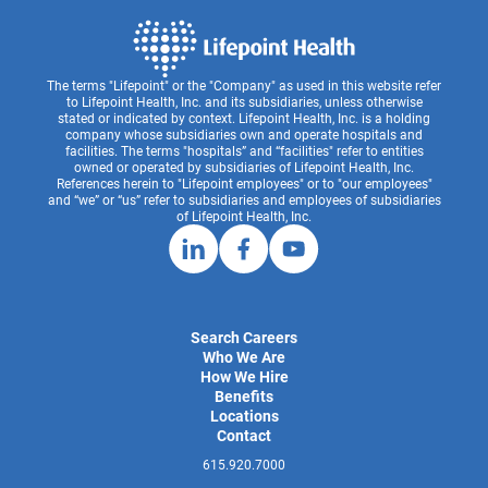
The terms "Lifepoint" or the "Company" as used in this website refer
to Lifepoint Health, Inc. and its subsidiaries, unless otherwise
stated or indicated by context. Lifepoint Health, Inc. is a holding
company whose subsidiaries own and operate hospitals and
facilities. The terms "hospitals” and “facilities" refer to entities
owned or operated by subsidiaries of Lifepoint Health, Inc.
References herein to "Lifepoint employees" or to "our employees"
and “we” or “us” refer to subsidiaries and employees of subsidiaries
of Lifepoint Health, Inc.
Search Careers
Who We Are
How We Hire
Benefits
Locations
Contact
615.920.7000