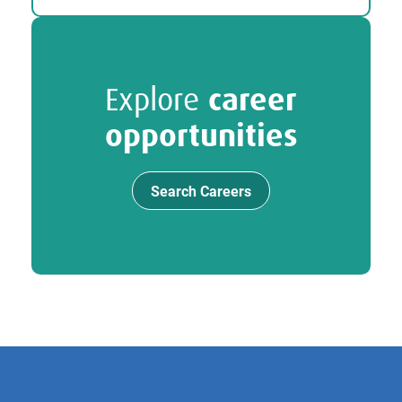
Explore
career
opportunities
Search Careers