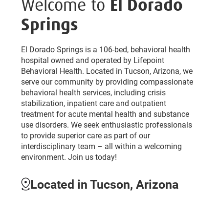
Welcome to
El Dorado
Springs
El Dorado Springs is a 106-bed, behavioral health
hospital owned and operated by Lifepoint
Behavioral Health. Located in Tucson, Arizona, we
serve our community by providing compassionate
behavioral health services, including crisis
stabilization, inpatient care and outpatient
treatment for acute mental health and substance
use disorders. We seek enthusiastic professionals
to provide superior care as part of our
interdisciplinary team – all within a welcoming
environment. Join us today!
Located in Tucson, Arizona