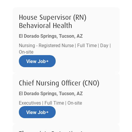
House Supervisor (RN)
Behavioral Health
El Dorado Springs, Tucson, AZ
Nursing - Registered Nurse | Full Time | Day |
On-site
View Job
Chief Nursing Officer (CNO)
El Dorado Springs, Tucson, AZ
Executives | Full Time | On-site
View Job