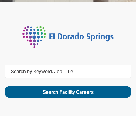
Keyword
Search Facility Careers