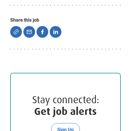
Share this job
Stay connected:
Get job alerts
Sign Up