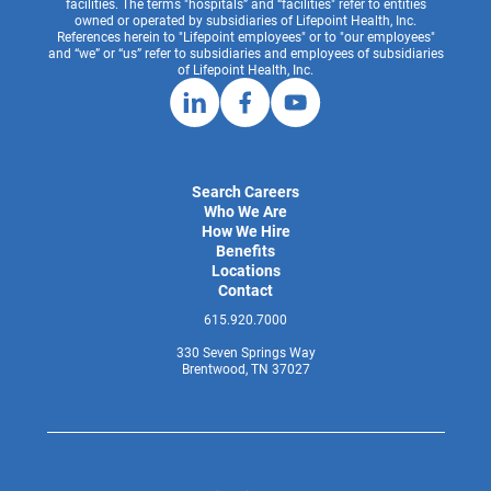
facilities. The terms "hospitals” and “facilities" refer to entities
owned or operated by subsidiaries of Lifepoint Health, Inc.
References herein to "Lifepoint employees" or to "our employees"
and “we” or “us” refer to subsidiaries and employees of subsidiaries
of Lifepoint Health, Inc.
Search Careers
Who We Are
How We Hire
Benefits
Locations
Contact
615.920.7000
330 Seven Springs Way
Brentwood, TN 37027