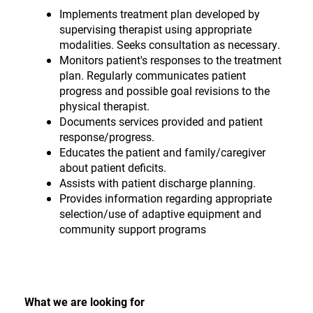
Implements treatment plan developed by
supervising therapist using appropriate
modalities. Seeks consultation as necessary.
Monitors patient's responses to the treatment
plan. Regularly communicates patient
progress and possible goal revisions to the
physical therapist.
Documents services provided and patient
response/progress.
Educates the patient and family/caregiver
about patient deficits.
Assists with patient discharge planning.
Provides information regarding appropriate
selection/use of adaptive equipment and
community support programs
What we are looking for