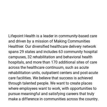
Lifepoint Health is a leader in community-based care
and driven by a mission of Making Communities
Healthier. Our diversified healthcare delivery network
spans 29 states and includes 63 community hospital
campuses, 32 rehabilitation and behavioral health
hospitals, and more than 170 additional sites of care
across the healthcare continuum, such as acute
rehabilitation units, outpatient centers and post-acute
care facilities. We believe that success is achieved
through talented people. We want to create places
where employees want to work, with opportunities to
pursue meaningful and satisfying careers that truly
make a difference in communities across the country.