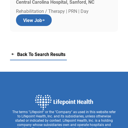
Central Carolina Hospital, Sanford, NC
Rehabilitation / Therapy | PRN | Day
View Job
Back To Search Results
The terms "Lifepoint" or the "Company" as used in this website refer
to Lifepoint Health, Inc. and its subsidiaries, unless otherwise
stated or indicated by context. Lifepoint Health, Inc. is a holding
company whose subsidiaries own and operate hospitals and