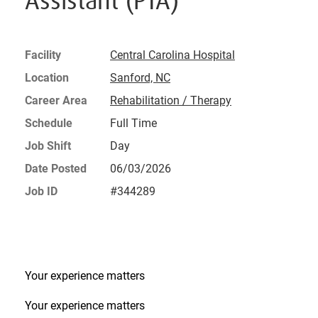
Assistant (PTA)
Facility
Central Carolina Hospital
Location
Sanford, NC
Career Area
Rehabilitation / Therapy
Schedule
Full Time
Job Shift
Day
Date Posted
06/03/2026
Job ID
#344289
Your experience matters
Your experience matters