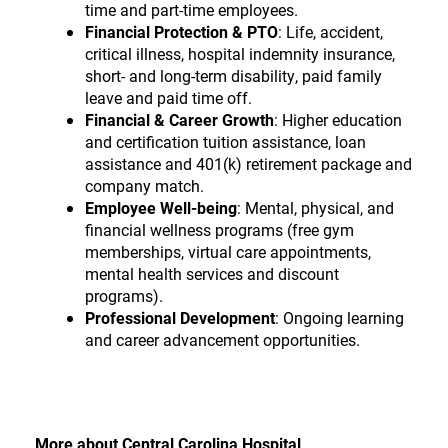
time and part-time employees.
Financial Protection & PTO
:
Life, accident,
critical illness, hospital indemnity insurance,
short- and long-term disability, paid family
leave and paid time off.
Financial & Career Growth
:
Higher education
and certification tuition assistance, loan
assistance and 401(k) retirement package and
company match.
Employee Well-being
:
Mental, physical, and
financial wellness programs (free gym
memberships, virtual care appointments,
mental health services and discount
programs).
Professional Development
: Ongoing learning
and career advancement opportunities.
More about Central Carolina Hospital