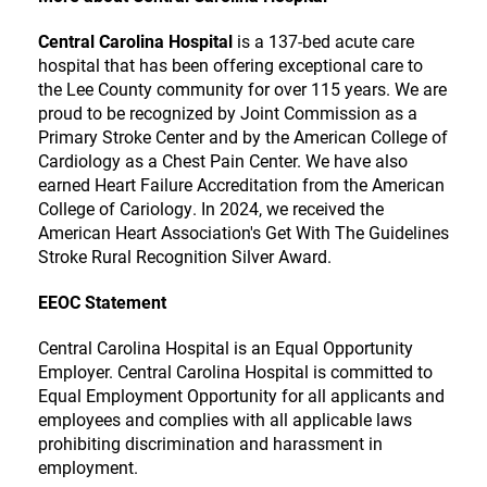
Central Carolina Hospital
is a 137-bed acute care
hospital that has been offering exceptional care to
the Lee County community for over 115 years. We are
proud to be recognized by Joint Commission as a
Primary Stroke Center and by the American College of
Cardiology as a Chest Pain Center. We have also
earned Heart Failure Accreditation from the American
College of Cariology. In 2024, we received the
American Heart Association's Get With The Guidelines
Stroke Rural Recognition Silver Award.
EEOC Statement
Central Carolina Hospital is an Equal Opportunity
Employer. Central Carolina Hospital is committed to
Equal Employment Opportunity for all applicants and
employees and complies with all applicable laws
prohibiting discrimination and harassment in
employment.