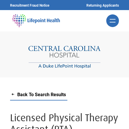
Skip
Recruitment Fraud Notice
Returning Applicants
to
main
content
Back To Search Results
Licensed Physical Therapy