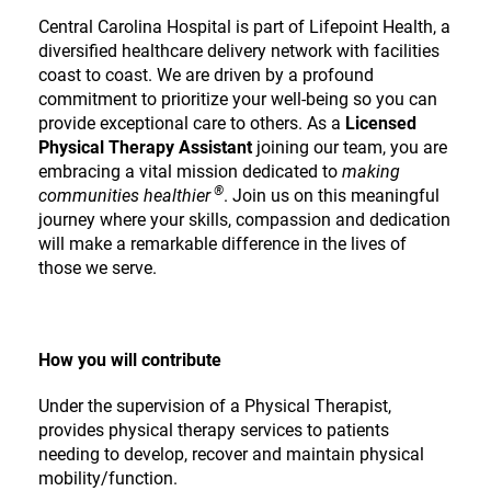
Central Carolina Hospital is part of Lifepoint Health, a
diversified healthcare delivery network with facilities
coast to coast. We are driven by a profound
commitment to prioritize your well-being so you can
provide exceptional care to others. As a
Licensed
Physical Therapy Assistant
joining our team, you are
embracing a vital mission dedicated to
making
®
communities healthier
. Join us on this meaningful
journey where your skills, compassion and dedication
will make a remarkable difference in the lives of
those we serve.
How you will contribute
Under the supervision of a Physical Therapist,
provides physical therapy services to patients
needing to develop, recover and maintain physical
mobility/function.