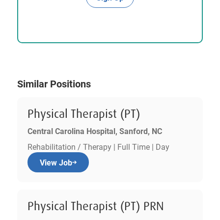
Similar Positions
Physical Therapist (PT)
Central Carolina Hospital, Sanford, NC
Rehabilitation / Therapy | Full Time | Day
View Job
Physical Therapist (PT) PRN