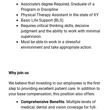
Associate's degree Required, Graduate of a
Program in Discipline
Physical Therapy Assistant in the state of KY
Basic Life Support (BLS)
Requires critical thinking skills, decisive
judgment and the ability to work with minimal
supervision.
Must be able to work in a stressful
environment and take appropriate action.
Why join us
We believe that investing in our employees is the first
step to providing excellent patient care. In addition to
your base compensation, this position also offers:
Comprehensive Benefits
: Multiple levels of
medical, dental and vision coverage for full-