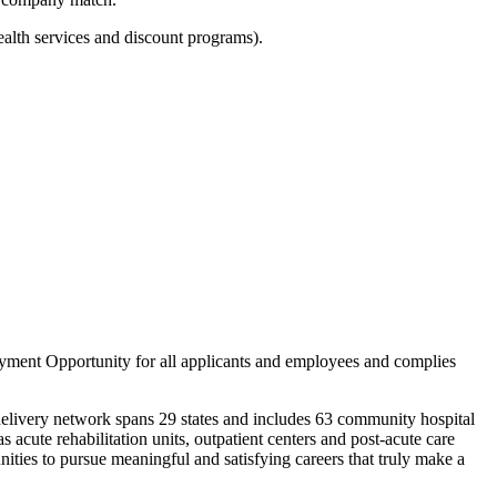
ealth services and discount programs).
yment Opportunity for all applicants and employees and complies
delivery network spans 29 states and includes 63 community hospital
 acute rehabilitation units, outpatient centers and post-acute care
ities to pursue meaningful and satisfying careers that truly make a