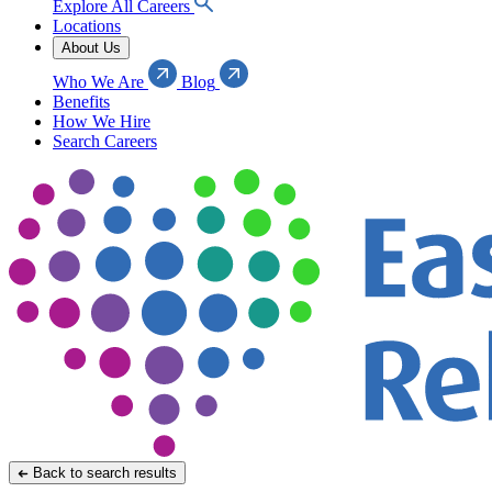
Explore All Careers
Locations
About Us
Who We Are
Blog
Benefits
How We Hire
Search Careers
Back to search results