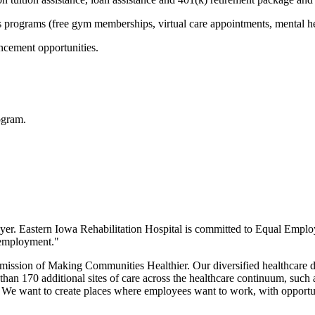
ss programs (free gym memberships, virtual care appointments, mental h
ncement opportunities.
ogram.
yer.
Eastern Iowa Rehabilitation Hospital
is committed to Equal Emplo
n employment."
 mission of Making Communities Healthier. Our diversified healthcare 
han 170 additional sites of care across the healthcare continuum, such as
e. We want to create places where employees want to work, with opportun