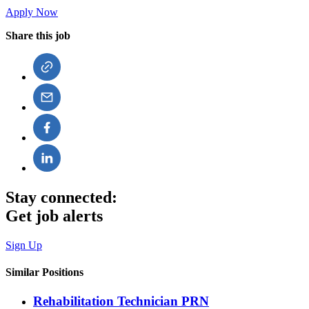
Apply Now
Share this job
Stay connected:
Get job alerts
Sign Up
Similar Positions
Rehabilitation Technician PRN