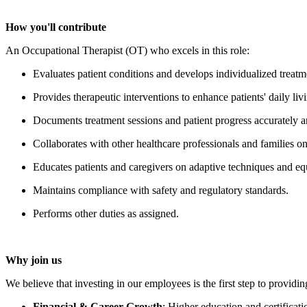
How you'll contribute
An Occupational Therapist
(OT) who excels in this role:
Evaluates patient conditions and develops individualized treatm
Provides therapeutic interventions to enhance patients' daily livi
Documents treatment sessions and patient progress accurately a
Collaborates with other healthcare professionals and families o
Educates patients and caregivers on adaptive techniques and e
Maintains compliance with safety and regulatory standards.
Performs other duties as assigned.
Why join us
We believe that investing in our employees is the first step to providin
Financial & Career Growth
:
Higher education and certificat