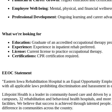
Employee Well-being
:
Mental, physical, and financial wellne
Professional Development
: Ongoing learning and career adva
What we're looking for
Education:
Graduate of an accredited occupational therapy pr
Experience:
Experience in inpatient rehab preferred.
License:
Current license to practice occupational therapy.
Certifications:
CPR certification required.
EEOC Statement
"
Eastern Iowa Rehabilitation Hospital
is an Equal Opportunity Emplo
with all applicable laws prohibiting discrimination and harassment i
Lifepoint Health is a leader in community-based care and driven by a
campuses, 32 rehabilitation and behavioral health hospitals, and more t
facilities. We believe that success is achieved through talented peopl
difference in communities across the country.