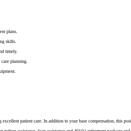
ent plans.
ng skills.
nd timely.
n care planning.
quipment.
g excellent patient care. In addition to your base compensation, this posi
ion tuition assistance, loan assistance and 401(k) retirement package a