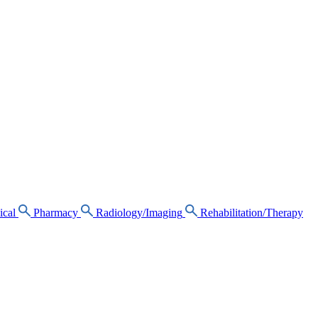
ical
Pharmacy
Radiology/Imaging
Rehabilitation/Therapy