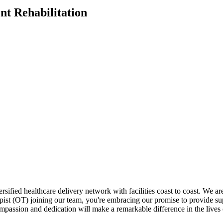
nt Rehabilitation
versified healthcare delivery network with facilities coast to coast. We 
ist (OT) joining our team, you're embracing our promise to provide super
ompassion and dedication will make a remarkable difference in the lives 