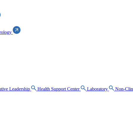
rology
tive Leadership
Health Support Center
Laboratory
Non-Clin