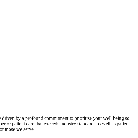
are driven by a profound commitment to prioritize your well-being so
ior patient care that exceeds industry standards as well as patient
of those we serve.