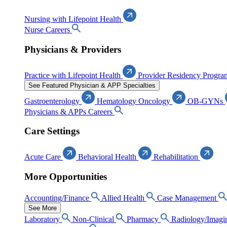
Nursing with Lifepoint Health
Nurse Careers
Physicians & Providers
Practice with Lifepoint Health
Provider Residency Progra
See Featured Physician & APP Specialties
Gastroenterology
Hematology Oncology
OB-GYNs
Physicians & APPs Careers
Care Settings
Acute Care
Behavioral Health
Rehabilitation
More Opportunities
Accounting/Finance
Allied Health
Case Management
See More
Laboratory
Non-Clinical
Pharmacy
Radiology/Imagi