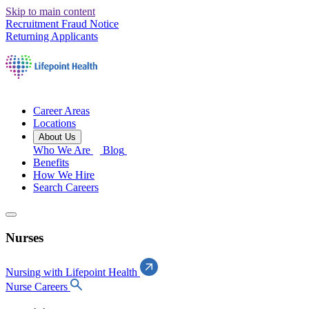
Skip to main content
Recruitment Fraud Notice
Returning Applicants
Career Areas
Locations
About Us
Who We Are
Blog
Benefits
How We Hire
Search Careers
Nurses
Nursing with Lifepoint Health
Nurse Careers