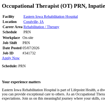
Occupational Therapist (OT) PRN, Inpatie
Facility
Eastern Iowa Rehabilitation Hospital
Location
Coralville, IA
Career Area
Rehabilitation / Therapy
Schedule
PRN
Workplace
On-site
Job Shift
PRN
Date Posted
05/07/2026
Job ID
#341732
Apply Now
Schedule:
PRN
Your experience matters
Eastern Iowa Rehabilitation Hospital is part of Lifepoint Health, a di
you can provide exceptional care to others. As an Occupational Therap
expectations. Join us on this meaningful journey where your skills, c