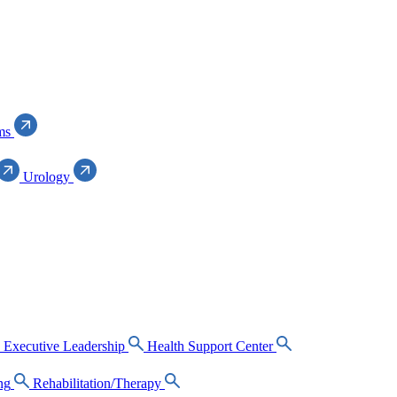
ms
Urology
Executive Leadership
Health Support Center
ng
Rehabilitation/Therapy