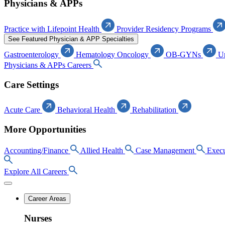
Physicians & APPs
Practice with Lifepoint Health
Provider Residency Programs
See Featured Physician & APP Specialties
Gastroenterology
Hematology Oncology
OB-GYNs
U
Physicians & APPs Careers
Care Settings
Acute Care
Behavioral Health
Rehabilitation
More Opportunities
Accounting/Finance
Allied Health
Case Management
Execu
Explore All Careers
Career Areas
Nurses