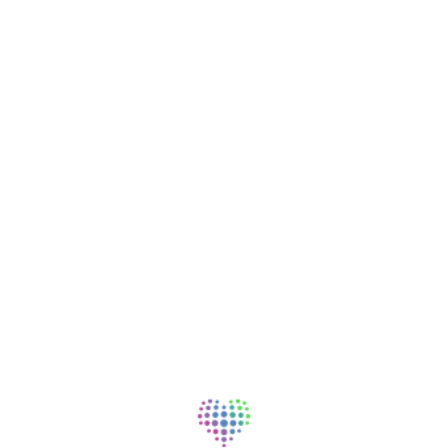
p to providing excellent patient care. In addition to your base
cal, dental and vision coverage for full-time and part-time
al illness, hospital indemnity insurance, short- and long-term
ertification tuition assistance, loan assistance and 401(k)
ncial wellness programs (free gym memberships, virtual care
nt programs).
 career advancement opportunities.