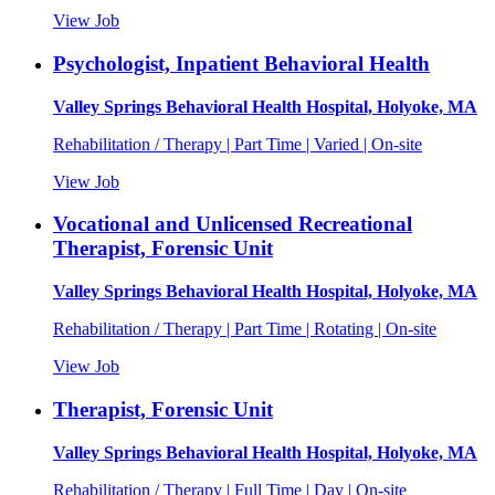
View Job
Psychologist, Inpatient Behavioral Health
Valley Springs Behavioral Health Hospital, Holyoke, MA
Rehabilitation / Therapy | Part Time | Varied | On-site
View Job
Vocational and Unlicensed Recreational
Therapist, Forensic Unit
Valley Springs Behavioral Health Hospital, Holyoke, MA
Rehabilitation / Therapy | Part Time | Rotating | On-site
View Job
Therapist, Forensic Unit
Valley Springs Behavioral Health Hospital, Holyoke, MA
Rehabilitation / Therapy | Full Time | Day | On-site