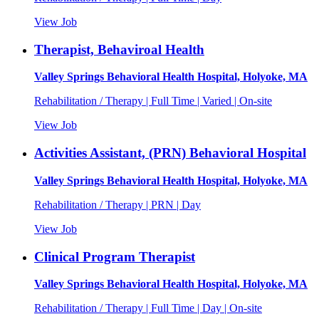
View Job
Therapist, Behaviroal Health
Valley Springs Behavioral Health Hospital, Holyoke, MA
Rehabilitation / Therapy | Full Time | Varied | On-site
View Job
Activities Assistant, (PRN) Behavioral Hospital
Valley Springs Behavioral Health Hospital, Holyoke, MA
Rehabilitation / Therapy | PRN | Day
View Job
Clinical Program Therapist
Valley Springs Behavioral Health Hospital, Holyoke, MA
Rehabilitation / Therapy | Full Time | Day | On-site