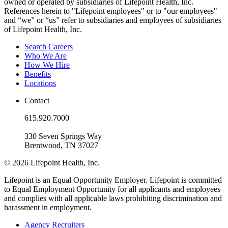
owned or operated by subsidiaries of Lifepoint Health, Inc.
References herein to "Lifepoint employees" or to "our employees"
and “we” or “us” refer to subsidiaries and employees of subsidiaries
of Lifepoint Health, Inc.
Search Careers
Who We Are
How We Hire
Benefits
Locations
Contact
615.920.7000
330 Seven Springs Way
Brentwood, TN 37027
© 2026 Lifepoint Health, Inc.
Lifepoint is an Equal Opportunity Employer. Lifepoint is committed
to Equal Employment Opportunity for all applicants and employees
and complies with all applicable laws prohibiting discrimination and
harassment in employment.
Agency Recruiters