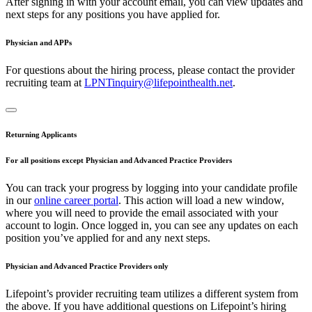
After signing in with your account email, you can view updates and
next steps for any positions you have applied for.
Physician and APPs
For questions about the hiring process, please contact the provider
recruiting team at
LPNTinquiry@lifepointhealth.net
.
Returning Applicants
For all positions except Physician and Advanced Practice Providers
You can track your progress by logging into your candidate profile
in our
online career portal
. This action will load a new window,
where you will need to provide the email associated with your
account to login. Once logged in, you can see any updates on each
position you’ve applied for and any next steps.
Physician and Advanced Practice Providers only
Lifepoint’s provider recruiting team utilizes a different system from
the above. If you have additional questions on Lifepoint’s hiring