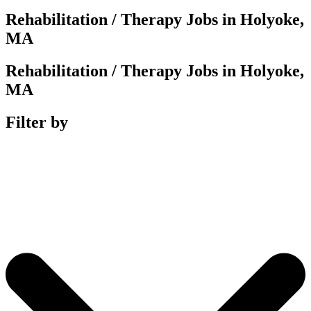
Rehabilitation / Therapy Jobs in Holyoke,
MA
Rehabilitation / Therapy Jobs in Holyoke,
MA
Filter by