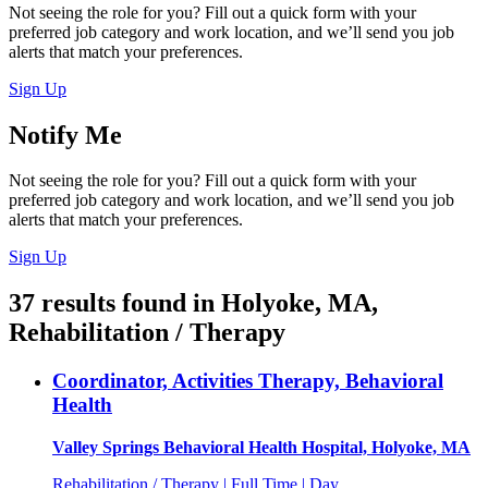
Not seeing the role for you? Fill out a quick form with your
preferred job category and work location, and we’ll send you job
alerts that match your preferences.
Sign Up
Notify Me
Not seeing the role for you? Fill out a quick form with your
preferred job category and work location, and we’ll send you job
alerts that match your preferences.
Sign Up
37
results found
in
Holyoke, MA,
Rehabilitation / Therapy
Coordinator, Activities Therapy, Behavioral
Health
Valley Springs Behavioral Health Hospital, Holyoke, MA
Rehabilitation / Therapy | Full Time | Day