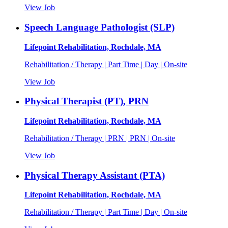
View Job
Speech Language Pathologist (SLP)
Lifepoint Rehabilitation, Rochdale, MA
Rehabilitation / Therapy | Part Time | Day | On-site
View Job
Physical Therapist (PT), PRN
Lifepoint Rehabilitation, Rochdale, MA
Rehabilitation / Therapy | PRN | PRN | On-site
View Job
Physical Therapy Assistant (PTA)
Lifepoint Rehabilitation, Rochdale, MA
Rehabilitation / Therapy | Part Time | Day | On-site