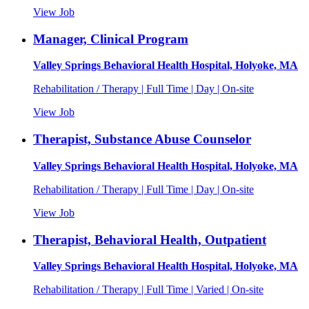
View Job
Manager, Clinical Program
Valley Springs Behavioral Health Hospital, Holyoke, MA
Rehabilitation / Therapy | Full Time | Day | On-site
View Job
Therapist, Substance Abuse Counselor
Valley Springs Behavioral Health Hospital, Holyoke, MA
Rehabilitation / Therapy | Full Time | Day | On-site
View Job
Therapist, Behavioral Health, Outpatient
Valley Springs Behavioral Health Hospital, Holyoke, MA
Rehabilitation / Therapy | Full Time | Varied | On-site