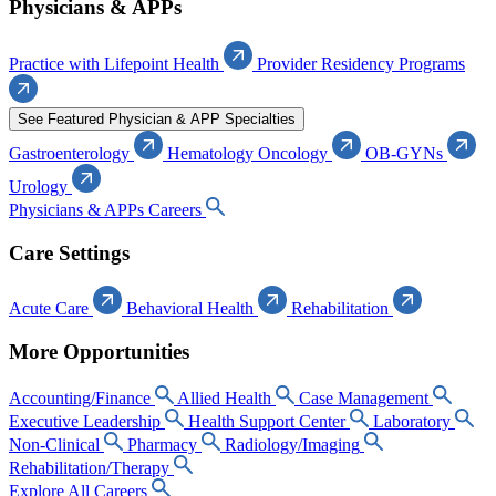
Physicians & APPs
Practice with Lifepoint Health
Provider Residency Programs
See Featured Physician & APP Specialties
Gastroenterology
Hematology Oncology
OB-GYNs
Urology
Physicians & APPs Careers
Care Settings
Acute Care
Behavioral Health
Rehabilitation
More Opportunities
Accounting/Finance
Allied Health
Case Management
Executive Leadership
Health Support Center
Laboratory
Non-Clinical
Pharmacy
Radiology/Imaging
Rehabilitation/Therapy
Explore All Careers