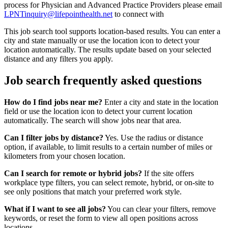
process for Physician and Advanced Practice Providers please email
LPNTinquiry@lifepointhealth.net
to connect with
This job search tool supports location-based results. You can enter a
city and state manually or use the location icon to detect your
location automatically. The results update based on your selected
distance and any filters you apply.
Job search frequently asked questions
How do I find jobs near me?
Enter a city and state in the location
field or use the location icon to detect your current location
automatically. The search will show jobs near that area.
Can I filter jobs by distance?
Yes. Use the radius or distance
option, if available, to limit results to a certain number of miles or
kilometers from your chosen location.
Can I search for remote or hybrid jobs?
If the site offers
workplace type filters, you can select remote, hybrid, or on-site to
see only positions that match your preferred work style.
What if I want to see all jobs?
You can clear your filters, remove
keywords, or reset the form to view all open positions across
locations.