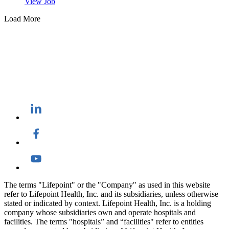
View Job
Load More
The terms "Lifepoint" or the "Company" as used in this website
refer to Lifepoint Health, Inc. and its subsidiaries, unless otherwise
stated or indicated by context. Lifepoint Health, Inc. is a holding
company whose subsidiaries own and operate hospitals and
facilities. The terms "hospitals” and “facilities" refer to entities