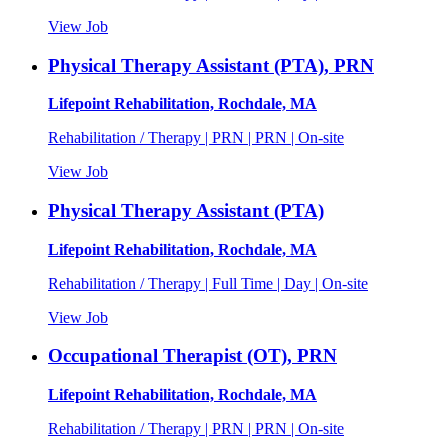
View Job
Physical Therapy Assistant (PTA), PRN
Lifepoint Rehabilitation, Rochdale, MA
Rehabilitation / Therapy | PRN | PRN | On-site
View Job
Physical Therapy Assistant (PTA)
Lifepoint Rehabilitation, Rochdale, MA
Rehabilitation / Therapy | Full Time | Day | On-site
View Job
Occupational Therapist (OT), PRN
Lifepoint Rehabilitation, Rochdale, MA
Rehabilitation / Therapy | PRN | PRN | On-site