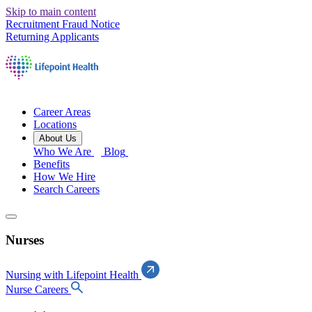
Skip to main content
Recruitment Fraud Notice
Returning Applicants
Career Areas
Locations
About Us
Who We Are
Blog
Benefits
How We Hire
Search Careers
Nurses
Nursing with Lifepoint Health
Nurse Careers