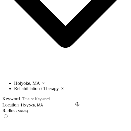
Holyoke, MA
×
Rehabilitation / Therapy
×
Keyword
Location
Radius
(Miles)