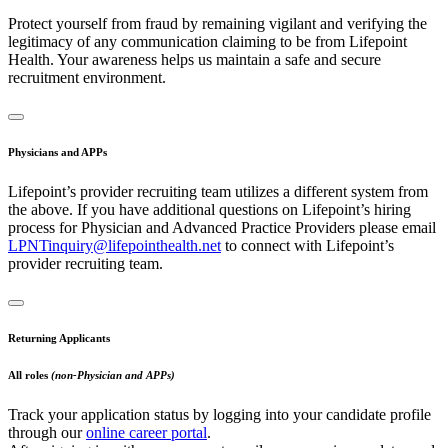
Protect yourself from fraud by remaining vigilant and verifying the
legitimacy of any communication claiming to be from Lifepoint
Health. Your awareness helps us maintain a safe and secure
recruitment environment.
Physicians and APPs
Lifepoint’s provider recruiting team utilizes a different system from
the above. If you have additional questions on Lifepoint’s hiring
process for Physician and Advanced Practice Providers please email
LPNTinquiry@lifepointhealth.net
to connect with Lifepoint’s
provider recruiting team.
Returning Applicants
All roles
(non-Physician and APPs)
Track your application status by logging into your candidate profile
through our
online career portal
.