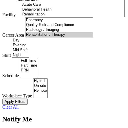
Facility
Career Area
Shift
Schedule
Workplace Type
Apply Filters
Clear All
Notify Me