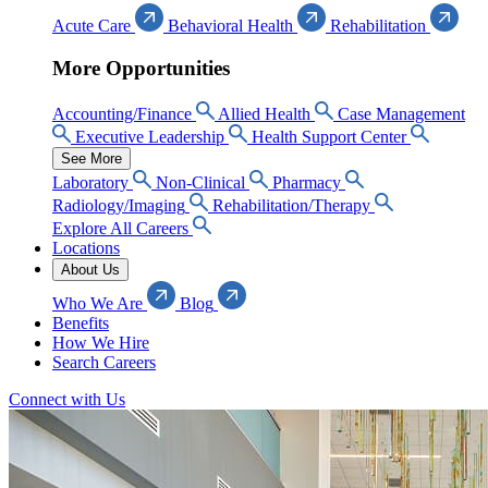
Acute Care
Behavioral Health
Rehabilitation
More Opportunities
Accounting/Finance
Allied Health
Case Management
Executive Leadership
Health Support Center
See More
Laboratory
Non-Clinical
Pharmacy
Radiology/Imaging
Rehabilitation/Therapy
Explore All Careers
Locations
About Us
Who We Are
Blog
Benefits
How We Hire
Search Careers
Connect with Us