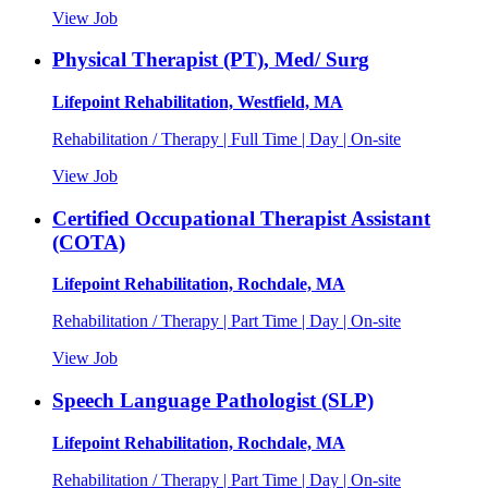
View Job
Physical Therapist (PT), Med/ Surg
Lifepoint Rehabilitation, Westfield, MA
Rehabilitation / Therapy | Full Time | Day | On-site
View Job
Certified Occupational Therapist Assistant
(COTA)
Lifepoint Rehabilitation, Rochdale, MA
Rehabilitation / Therapy | Part Time | Day | On-site
View Job
Speech Language Pathologist (SLP)
Lifepoint Rehabilitation, Rochdale, MA
Rehabilitation / Therapy | Part Time | Day | On-site