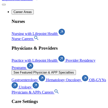
Career Areas
Nurses
Nursing with Lifepoint Health
Nurse Careers
Physicians & Providers
Practice with Lifepoint Health
Provider Residency
Programs
See Featured Physician & APP Specialties
Gastroenterology
Hematology Oncology
OB-GYNs
Urology
Physicians & APPs Careers
Care Settings