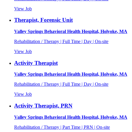
View Job
Therapist, Forensic Unit
Valley Springs Behavioral Health Hospital, Holyoke, MA
Rehabilitation / Therapy | Full Time | Day | On-site
View Job
Activity Therapist
Valley Springs Behavioral Health Hospital, Holyoke, MA
Rehabilitation / Therapy | Full Time | Day | On-site
View Job
Activity Therapist, PRN
Valley Springs Behavioral Health Hospital, Holyoke, MA
Rehabilitation / Therapy | Part Time | PRN | On-site