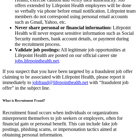
offers extended by Lifepoint Health employees will be done
so verbally via phone before email notification. Lifepoint team
members do not correspond using personal email accounts
such as Gmail, Yahoo, etc.
Never share personal or financial information:
Lifepoint
Health will never request sensitive information such as Social
Security numbers, bank account details, or payment during
the recruitment process.
Validate job postings:
All legitimate job opportunities at
Lifepoint Health are posted on our official career site
jobs.lifepointhealth.net
.
If you suspect that you have been targeted by a fraudulent job offer
claiming to be associated with Lifepoint Health, please report it
immediately to
jobfraud@lifepointhealth.net
with “fraudulent job
offer” in the subject line.
What is Recruitment Fraud?
Recruitment fraud occurs when individuals or organizations
misrepresent themselves to job seekers or employers, often for
financial gain or personal benefit. This can include fake job
postings, phishing scams, or impersonation tactics aimed at
obtaining personal information.