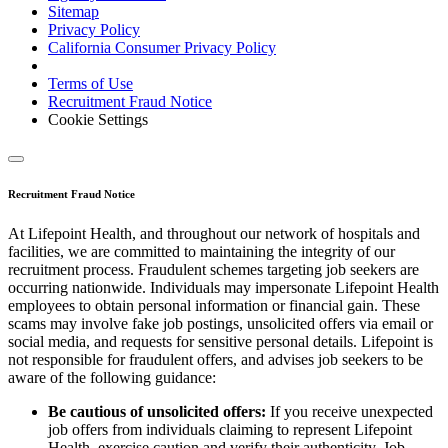
Sitemap
Privacy Policy
California Consumer Privacy Policy
Terms of Use
Recruitment Fraud Notice
Cookie Settings
Recruitment Fraud Notice
At Lifepoint Health, and throughout our network of hospitals and
facilities, we are committed to maintaining the integrity of our
recruitment process. Fraudulent schemes targeting job seekers are
occurring nationwide. Individuals may impersonate Lifepoint Health
employees to obtain personal information or financial gain. These
scams may involve fake job postings, unsolicited offers via email or
social media, and requests for sensitive personal details. Lifepoint is
not responsible for fraudulent offers, and advises job seekers to be
aware of the following guidance:
Be cautious of unsolicited offers:
If you receive unexpected
job offers from individuals claiming to represent Lifepoint
Health, exercise caution and verify their authenticity. Job