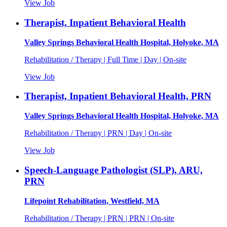
View Job
Therapist, Inpatient Behavioral Health
Valley Springs Behavioral Health Hospital, Holyoke, MA
Rehabilitation / Therapy | Full Time | Day | On-site
View Job
Therapist, Inpatient Behavioral Health, PRN
Valley Springs Behavioral Health Hospital, Holyoke, MA
Rehabilitation / Therapy | PRN | Day | On-site
View Job
Speech-Language Pathologist (SLP), ARU,
PRN
Lifepoint Rehabilitation, Westfield, MA
Rehabilitation / Therapy | PRN | PRN | On-site