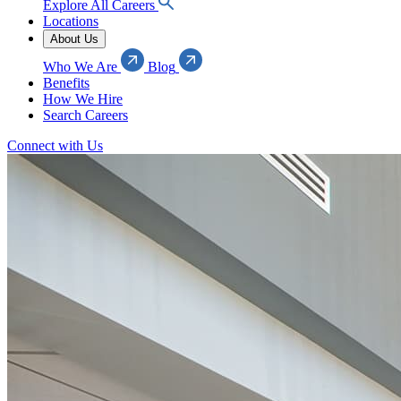
Explore All Careers
Locations
About Us
Who We Are
Blog
Benefits
How We Hire
Search Careers
Connect with Us