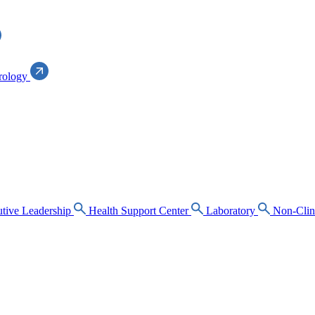
rology
tive Leadership
Health Support Center
Laboratory
Non-Clin