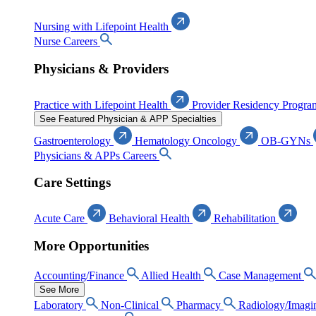
Nursing with Lifepoint Health
Nurse Careers
Physicians & Providers
Practice with Lifepoint Health
Provider Residency Progra
See Featured Physician & APP Specialties
Gastroenterology
Hematology Oncology
OB-GYNs
Physicians & APPs Careers
Care Settings
Acute Care
Behavioral Health
Rehabilitation
More Opportunities
Accounting/Finance
Allied Health
Case Management
See More
Laboratory
Non-Clinical
Pharmacy
Radiology/Imagi