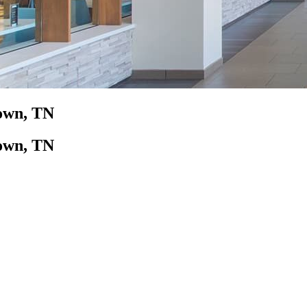
town, TN
town, TN