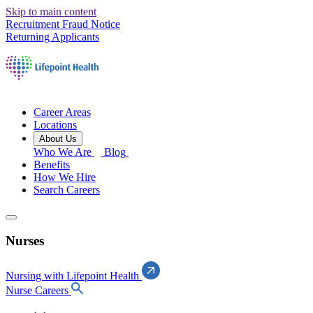
Skip to main content
Recruitment Fraud Notice
Returning Applicants
Career Areas
Locations
About Us
Who We Are
Blog
Benefits
How We Hire
Search Careers
Nurses
Nursing with Lifepoint Health
Nurse Careers