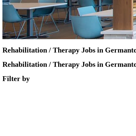
Rehabilitation / Therapy Jobs in German
Rehabilitation / Therapy Jobs in German
Filter by