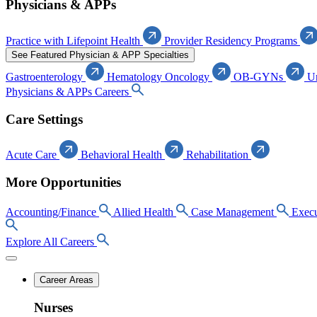
Physicians & APPs
Practice with Lifepoint Health
Provider Residency Programs
See Featured Physician & APP Specialties
Gastroenterology
Hematology Oncology
OB-GYNs
U
Physicians & APPs Careers
Care Settings
Acute Care
Behavioral Health
Rehabilitation
More Opportunities
Accounting/Finance
Allied Health
Case Management
Execu
Explore All Careers
Career Areas
Nurses