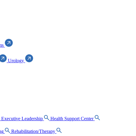
ms
Urology
Executive Leadership
Health Support Center
ng
Rehabilitation/Therapy