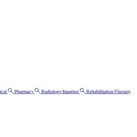
ical
Pharmacy
Radiology/Imaging
Rehabilitation/Therapy