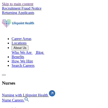
Skip to main content
Recruitment Fraud Notice
Returning Applicants
Career Areas
Locations
About Us
Who We Are
Blog
Benefits
How We Hire
Search Careers
Nurses
Nursing with Lifepoint Health
Nurse Careers