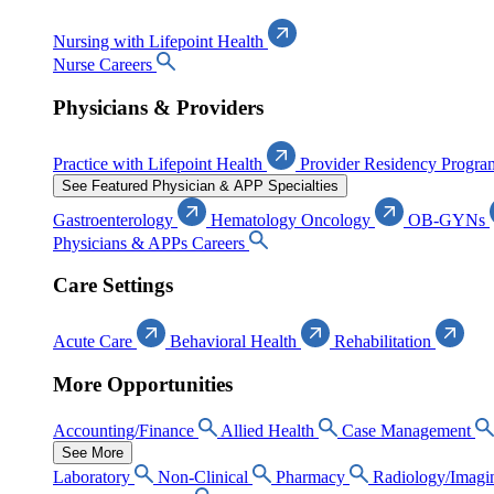
Nursing with Lifepoint Health
Nurse Careers
Physicians & Providers
Practice with Lifepoint Health
Provider Residency Progra
See Featured Physician & APP Specialties
Gastroenterology
Hematology Oncology
OB-GYNs
Physicians & APPs Careers
Care Settings
Acute Care
Behavioral Health
Rehabilitation
More Opportunities
Accounting/Finance
Allied Health
Case Management
See More
Laboratory
Non-Clinical
Pharmacy
Radiology/Imagi