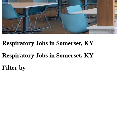
Respiratory Jobs in Somerset, KY
Respiratory Jobs in Somerset, KY
Filter by