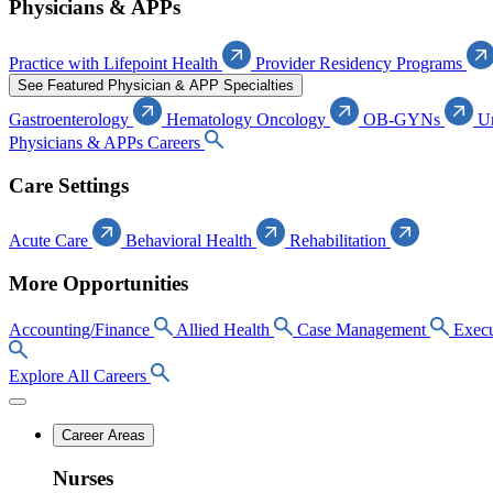
Physicians & APPs
Practice with Lifepoint Health
Provider Residency Programs
See Featured Physician & APP Specialties
Gastroenterology
Hematology Oncology
OB-GYNs
U
Physicians & APPs Careers
Care Settings
Acute Care
Behavioral Health
Rehabilitation
More Opportunities
Accounting/Finance
Allied Health
Case Management
Execu
Explore All Careers
Career Areas
Nurses