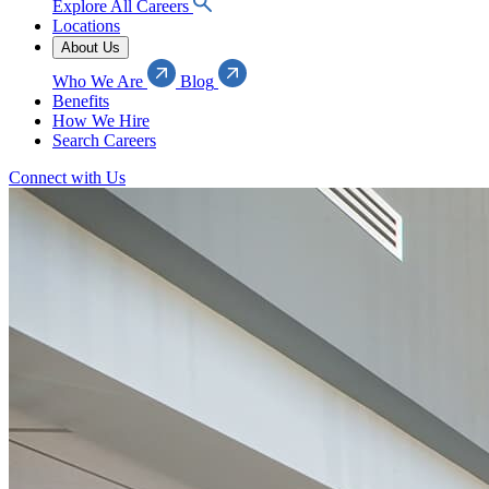
Explore All Careers
Locations
About Us
Who We Are
Blog
Benefits
How We Hire
Search Careers
Connect with Us