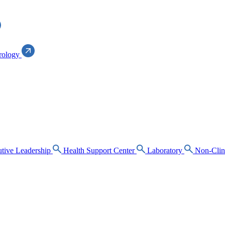
rology
tive Leadership
Health Support Center
Laboratory
Non-Clin