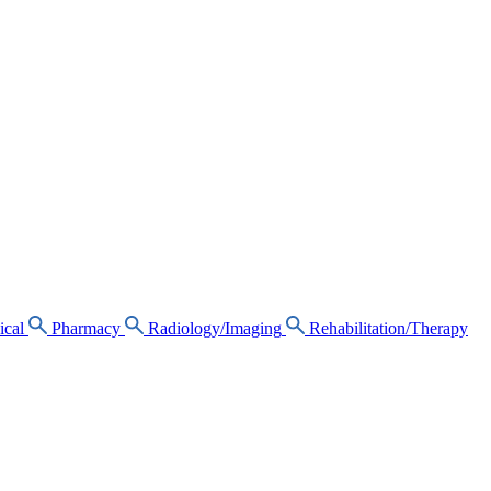
ical
Pharmacy
Radiology/Imaging
Rehabilitation/Therapy