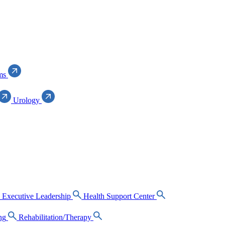
ms
Urology
Executive Leadership
Health Support Center
ng
Rehabilitation/Therapy