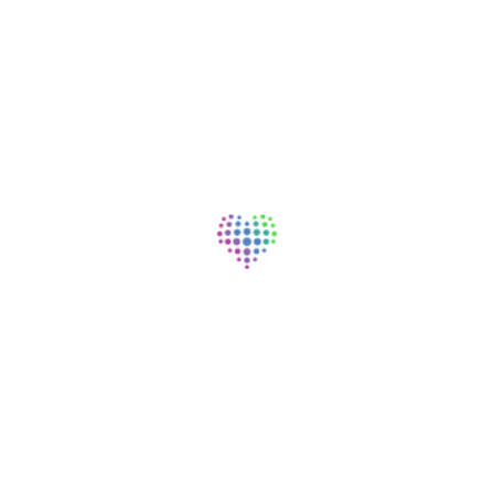
Physical Therapist (PT)
Lifepoint Rehabilitation, Alpena, MI
Rehabilitation / Therapy | Full Time | Day | On-site
Occupational Therapist (OT)
Lifepoint Rehabilitation, Alpena, MI
Rehabilitation / Therapy | Full Time | Day | On-site
Occupational Therapist Assistant (CO
Lifepoint Rehabilitation, Alpena, MI