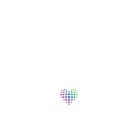
Family Practice
Starr Regional Medical Center, Athens, TN
Nursing - Patient Support | Full Time | Day | On-site
View Job
Registered Nurse (RN) Clinic-
Outpatient Surgery Center
Starr Regional Medical Center, Athens, TN
Nursing - Registered Nurse | Full Time | Day | On-site
View Job
Nurse Technician