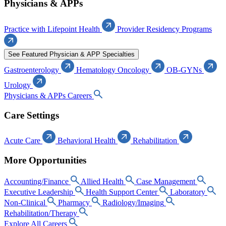
Physicians & APPs
Practice with Lifepoint Health
Provider Residency Programs
See Featured Physician & APP Specialties
Gastroenterology
Hematology Oncology
OB-GYNs
Urology
Physicians & APPs Careers
Care Settings
Acute Care
Behavioral Health
Rehabilitation
More Opportunities
Accounting/Finance
Allied Health
Case Management
Executive Leadership
Health Support Center
Laboratory
Non-Clinical
Pharmacy
Radiology/Imaging
Rehabilitation/Therapy
Explore All Careers