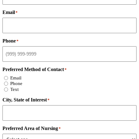
Email
*
Phone
*
Preferred Method of Contact
*
Email
Phone
Text
City, State of Interest
*
Preferred Area of Nursing
*