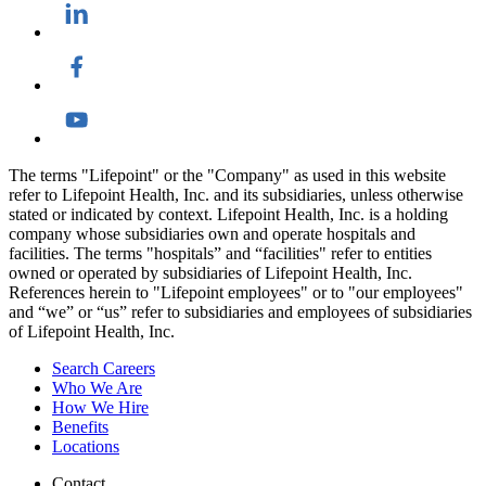
The terms "Lifepoint" or the "Company" as used in this website
refer to Lifepoint Health, Inc. and its subsidiaries, unless otherwise
stated or indicated by context. Lifepoint Health, Inc. is a holding
company whose subsidiaries own and operate hospitals and
facilities. The terms "hospitals” and “facilities" refer to entities
owned or operated by subsidiaries of Lifepoint Health, Inc.
References herein to "Lifepoint employees" or to "our employees"
and “we” or “us” refer to subsidiaries and employees of subsidiaries
of Lifepoint Health, Inc.
Search Careers
Who We Are
How We Hire
Benefits
Locations
Contact