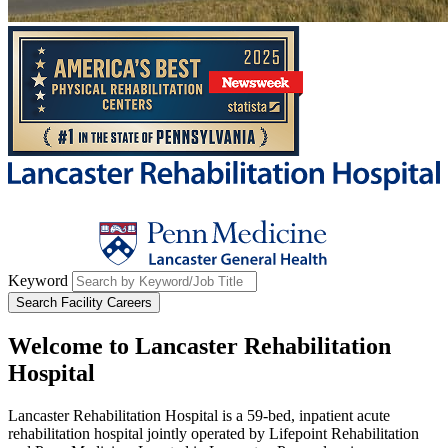
Keyword
Search Facility Careers
Welcome to
Lancaster Rehabilitation
Hospital
Lancaster Rehabilitation Hospital is a 59-bed, inpatient acute
rehabilitation hospital jointly operated by Lifepoint Rehabilitation