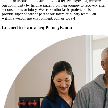
and Penn Medicine. Located in Lancaster, Pennsylvania, we serve
our community by helping patients on their journey to recovery after
serious illness or injury. We seek enthusiastic professionals to
provide superior care as part of our interdisciplinary team – all
within a welcoming environment. Join us today!
Located in Lancaster, Pennsylvania