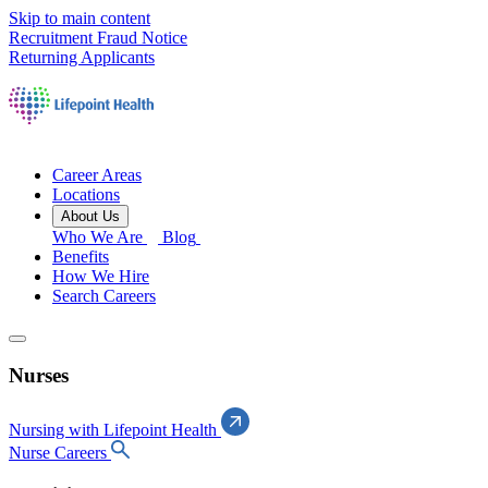
Skip to main content
Recruitment Fraud Notice
Returning Applicants
Career Areas
Locations
About Us
Who We Are
Blog
Benefits
How We Hire
Search Careers
Nurses
Nursing with Lifepoint Health
Nurse Careers