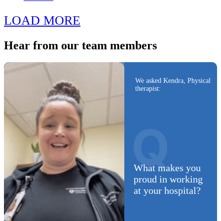
LOAD MORE
Hear from
our team members
We asked Kendra, Physical
therapist:
Q
What makes you
proud in working
at your hospital?