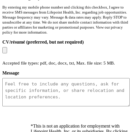
By entering my mobile phone number and clicking this checkbox, I agree to
receive SMS messages from Lifepoint Health, Inc. regarding job opportunities.
Message frequency may vary. Message & data rates may apply. Reply STOP to
unsubscribe at any time. We do not share mobile contact information with third
parties or affiliates for marketing or promotional purposes. View our privacy
policy for more information.
CV/résumé (preferred, but not required)
Accepted file types: pdf, doc, docx, txt, Max. file size: 5 MB.
Message
*This is not an application for employment with
Lifepoint Health, Inc. or its subsidiaries. By clicking