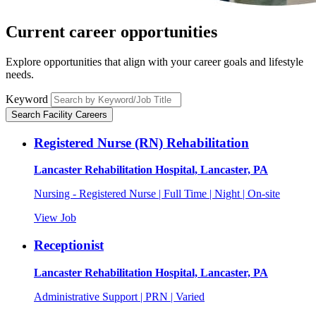
Current career
opportunities
Explore opportunities that align with your career goals and lifestyle
needs.
Keyword
Search Facility Careers
Registered Nurse (RN) Rehabilitation
Lancaster Rehabilitation Hospital, Lancaster, PA
Nursing - Registered Nurse | Full Time | Night | On-site
View Job
Receptionist
Lancaster Rehabilitation Hospital, Lancaster, PA
Administrative Support | PRN | Varied