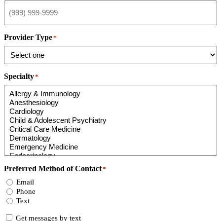
Provider Type
*
Specialty
*
Preferred Method of Contact
*
Email
Phone
Text
Consent
Get messages by text