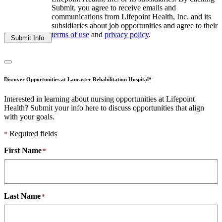
Submit, you agree to receive emails and
communications from Lifepoint Health, Inc. and its
subsidiaries about job opportunities and agree to their
terms of use
and
privacy policy
.
Submit Info
Discover Opportunities at Lancaster Rehabilitation Hospital*
Interested in learning about nursing opportunities at Lifepoint
Health? Submit your info here to discuss opportunities that align
with your goals.
Required fields
*
First Name
*
Last Name
*