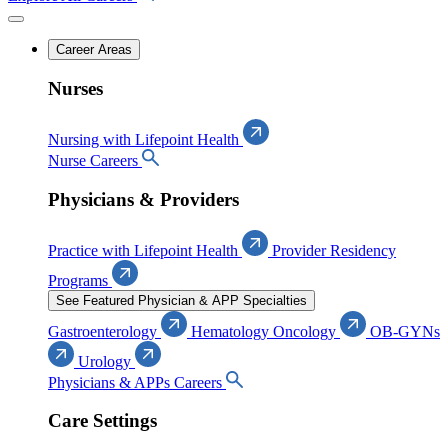
Career Areas
Nurses
Nursing with Lifepoint Health
Nurse Careers
Physicians & Providers
Practice with Lifepoint Health
Provider Residency
Programs
See Featured Physician & APP Specialties
Gastroenterology
Hematology Oncology
OB-GYNs
Urology
Physicians & APPs Careers
Care Settings