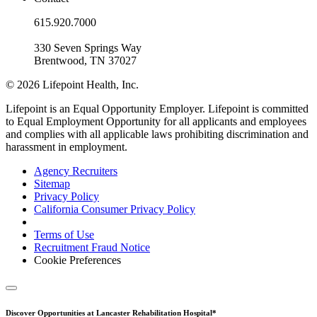
615.920.7000
330 Seven Springs Way
Brentwood, TN 37027
© 2026 Lifepoint Health, Inc.
Lifepoint is an Equal Opportunity Employer. Lifepoint is committed
to Equal Employment Opportunity for all applicants and employees
and complies with all applicable laws prohibiting discrimination and
harassment in employment.
Agency Recruiters
Sitemap
Privacy Policy
California Consumer Privacy Policy
Terms of Use
Recruitment Fraud Notice
Cookie Preferences
Discover Opportunities at Lancaster Rehabilitation Hospital*