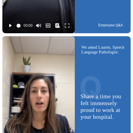
Employee Q&A
We asked Lauren, Speech
Language Pathologist:
Q
Share a time you
felt immensely
proud to work at
your hospital.