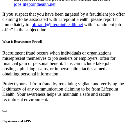
jobs.lifepointhealth.net
.
If you suspect that you have been targeted by a fraudulent job offer
claiming to be associated with Lifepoint Health, please report it
immediately to
jobfraud@lifepointhealth.net
with “fraudulent job
offer” in the subject line.
What is Recruitment Fraud?
Recruitment fraud occurs when individuals or organizations
misrepresent themselves to job seekers or employers, often for
financial gain or personal benefit. This can include fake job
postings, phishing scams, or impersonation tactics aimed at
obtaining personal information.
Protect yourself from fraud by remaining vigilant and verifying the
legitimacy of any communication claiming to be from Lifepoint
Health. Your awareness helps us maintain a safe and secure
recruitment environment.
Physicians and APPs