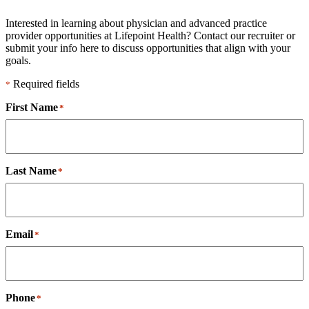
Interested in learning about physician and advanced practice
provider opportunities at Lifepoint Health? Contact our recruiter or
submit your info here to discuss opportunities that align with your
goals.
Required fields
*
First Name
*
Last Name
*
Email
*
Phone
*