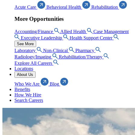
Acute Care
Behavioral Health
Rehabilitation
More Opportunities
Accounting/Finance
Allied Health
Case Management
Executive Leadership
Health Support Center
See More
Laboratory
Non-Clinical
Pharmacy
Radiology/Imaging
Rehabilitation/Therapy
Explore All Careers
Locations
About Us
Who We Are
Blog
Benefits
How We Hire
Search Careers