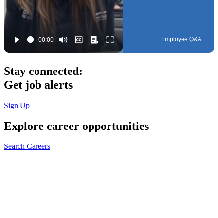
Employee Q&A
Stay connected:
Get job alerts
Sign Up
Explore
career opportunities
Search Careers