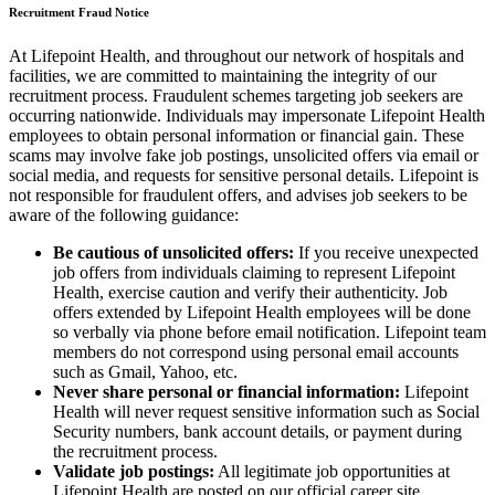
Recruitment Fraud Notice
At Lifepoint Health, and throughout our network of hospitals and
facilities, we are committed to maintaining the integrity of our
recruitment process. Fraudulent schemes targeting job seekers are
occurring nationwide. Individuals may impersonate Lifepoint Health
employees to obtain personal information or financial gain. These
scams may involve fake job postings, unsolicited offers via email or
social media, and requests for sensitive personal details. Lifepoint is
not responsible for fraudulent offers, and advises job seekers to be
aware of the following guidance:
Be cautious of unsolicited offers:
If you receive unexpected
job offers from individuals claiming to represent Lifepoint
Health, exercise caution and verify their authenticity. Job
offers extended by Lifepoint Health employees will be done
so verbally via phone before email notification. Lifepoint team
members do not correspond using personal email accounts
such as Gmail, Yahoo, etc.
Never share personal or financial information:
Lifepoint
Health will never request sensitive information such as Social
Security numbers, bank account details, or payment during
the recruitment process.
Validate job postings:
All legitimate job opportunities at
Lifepoint Health are posted on our official career site