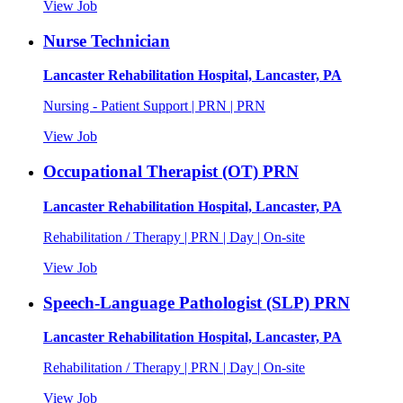
View Job
Nurse Technician
Lancaster Rehabilitation Hospital, Lancaster, PA
Nursing - Patient Support | PRN | PRN
View Job
Occupational Therapist (OT) PRN
Lancaster Rehabilitation Hospital, Lancaster, PA
Rehabilitation / Therapy | PRN | Day | On-site
View Job
Speech-Language Pathologist (SLP) PRN
Lancaster Rehabilitation Hospital, Lancaster, PA
Rehabilitation / Therapy | PRN | Day | On-site
View Job