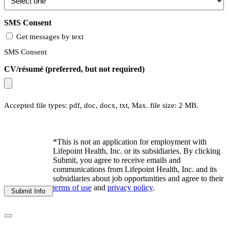
SMS Consent
Get messages by text
SMS Consent
CV/résumé (preferred, but not required)
Accepted file types: pdf, doc, docx, txt, Max. file size: 2 MB.
*This is not an application for employment with
Lifepoint Health, Inc. or its subsidiaries. By clicking
Submit, you agree to receive emails and
communications from Lifepoint Health, Inc. and its
subsidiaries about job opportunities and agree to their
terms of use
and
privacy policy
.
Submit Info