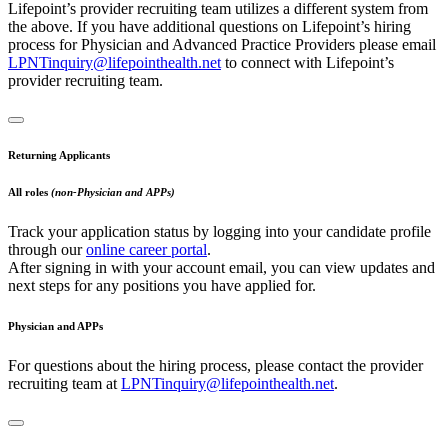
Lifepoint’s provider recruiting team utilizes a different system from
the above. If you have additional questions on Lifepoint’s hiring
process for Physician and Advanced Practice Providers please email
LPNTinquiry@lifepointhealth.net
to connect with Lifepoint’s
provider recruiting team.
Returning Applicants
All roles
(non-Physician and APPs)
Track your application status by logging into your candidate profile
through our
online career portal
.
After signing in with your account email, you can view updates and
next steps for any positions you have applied for.
Physician and APPs
For questions about the hiring process, please contact the provider
recruiting team at
LPNTinquiry@lifepointhealth.net
.