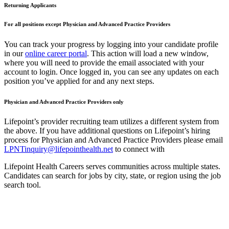
Returning Applicants
For all positions except Physician and Advanced Practice Providers
You can track your progress by logging into your candidate profile
in our
online career portal
. This action will load a new window,
where you will need to provide the email associated with your
account to login. Once logged in, you can see any updates on each
position you’ve applied for and any next steps.
Physician and Advanced Practice Providers only
Lifepoint’s provider recruiting team utilizes a different system from
the above. If you have additional questions on Lifepoint’s hiring
process for Physician and Advanced Practice Providers please email
LPNTinquiry@lifepointhealth.net
to connect with
Lifepoint Health Careers serves communities across multiple states.
Candidates can search for jobs by city, state, or region using the job
search tool.