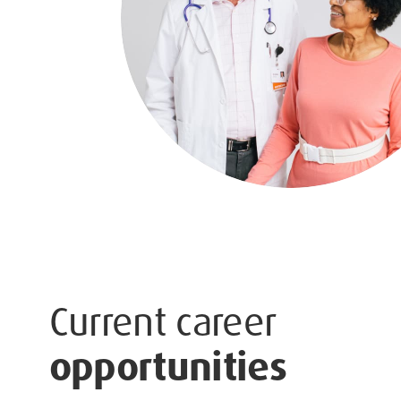
Current career
opportunities