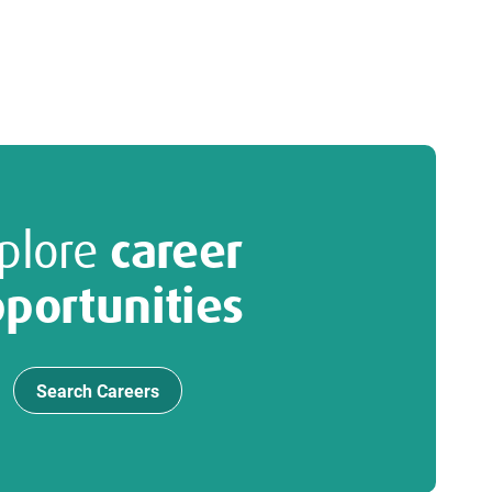
plore
career
portunities
Search Careers