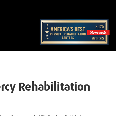
rcy Rehabilitation