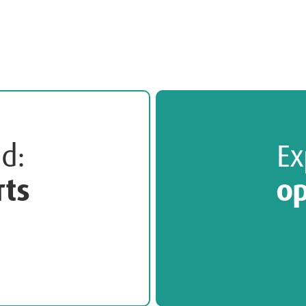
ted:
Ex
rts
op