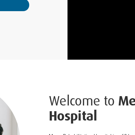
Welcome to
Me
Hospital