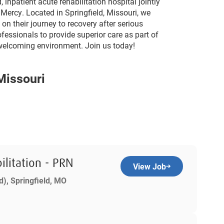
 inpatient acute rehabilitation hospital jointly
 Mercy. Located in Springfield, Missouri, we
on their journey to recovery after serious
ofessionals to provide superior care as part of
a welcoming environment. Join us today!
 Missouri
ilitation - PRN
View Job
d), Springfield, MO