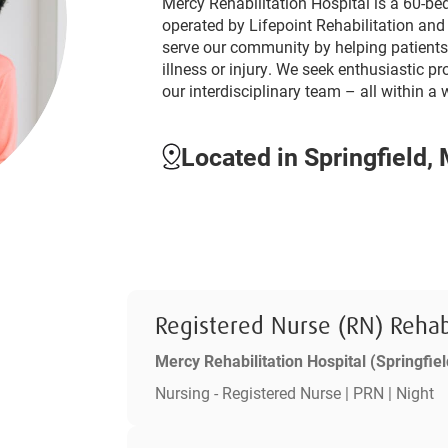
Mercy Rehabilitation Hospital is a 60-bed,
operated by Lifepoint Rehabilitation and
serve our community by helping patients 
illness or injury. We seek enthusiastic pr
our interdisciplinary team – all within 
Located in Springfield,
Registered Nurse (RN) Rehab
Mercy Rehabilitation Hospital (Springfiel
Nursing - Registered Nurse | PRN | Night