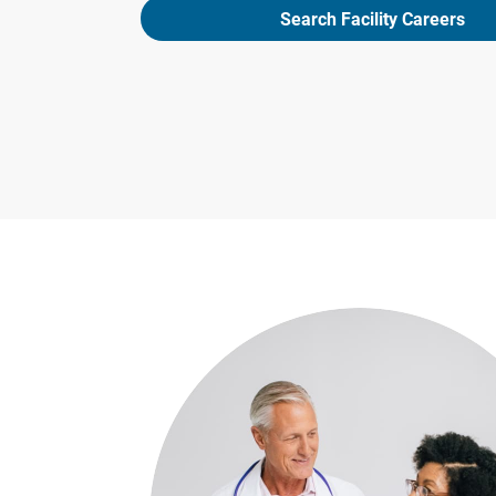
Search Facility Careers