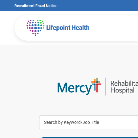
Skip
Recruitment Fraud Notice
to
main
content
Keyword