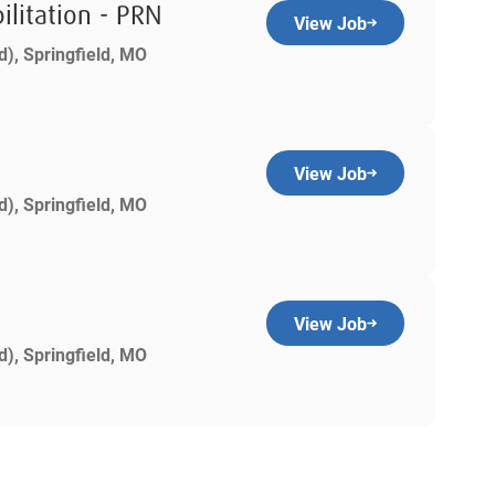
ilitation - PRN
View Job
d), Springfield, MO
View Job
d), Springfield, MO
View Job
d), Springfield, MO