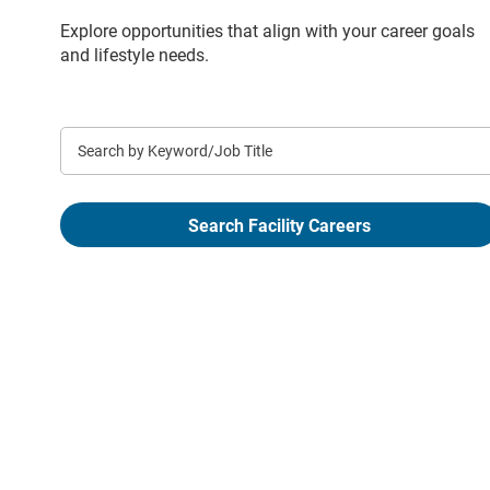
Explore opportunities that align with your career goals
and lifestyle needs.
Keyword
Search Facility Careers