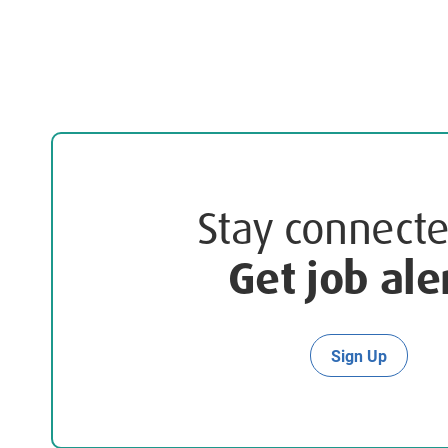
Stay connec
Get job ale
Sign Up