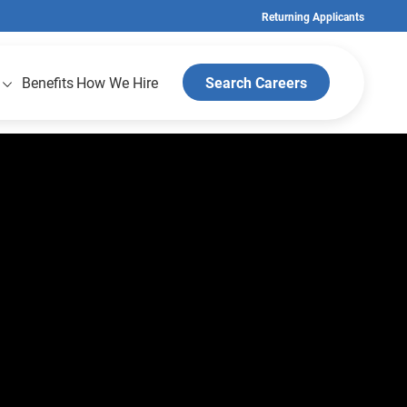
Returning Applicants
Benefits
How We Hire
Search Careers