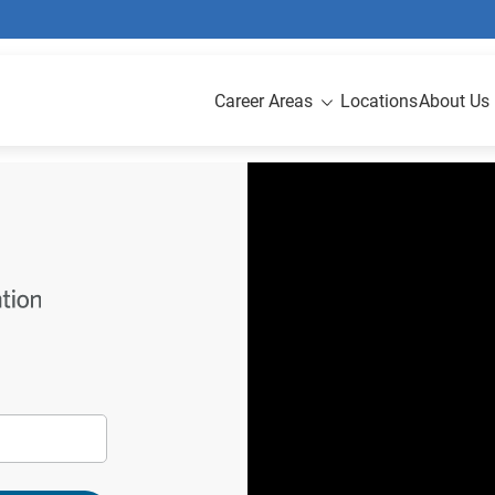
Career Areas
Locations
About Us