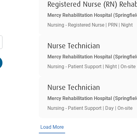
Registered Nurse (RN) Rehab
Mercy Rehabilitation Hospital (Springfiel
Nursing - Registered Nurse | PRN | Night
Nurse Technician
Mercy Rehabilitation Hospital (Springfiel
Nursing - Patient Support | Night | On-site
Nurse Technician
Mercy Rehabilitation Hospital (Springfiel
Nursing - Patient Support | Day | On-site
Load More