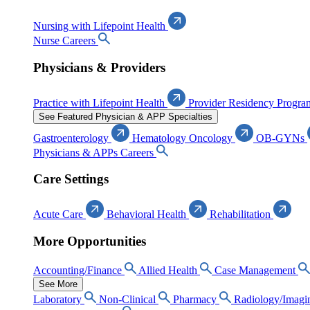
Nursing with Lifepoint Health
Nurse Careers
Physicians & Providers
Practice with Lifepoint Health
Provider Residency Progra
See Featured Physician & APP Specialties
Gastroenterology
Hematology Oncology
OB-GYNs
Physicians & APPs Careers
Care Settings
Acute Care
Behavioral Health
Rehabilitation
More Opportunities
Accounting/Finance
Allied Health
Case Management
See More
Laboratory
Non-Clinical
Pharmacy
Radiology/Imagi