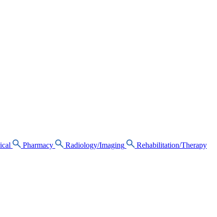
ical
Pharmacy
Radiology/Imaging
Rehabilitation/Therapy