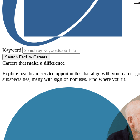
Keyword
Search Facility Careers
Careers that
make a difference
Explore healthcare service opportunities that align with your career 
subspecialties, many with sign-on bonuses. Find where you fit!