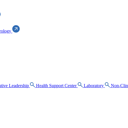
rology
tive Leadership
Health Support Center
Laboratory
Non-Clin