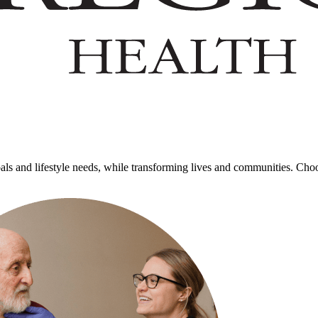
goals and lifestyle needs, while transforming lives and communities. Cho