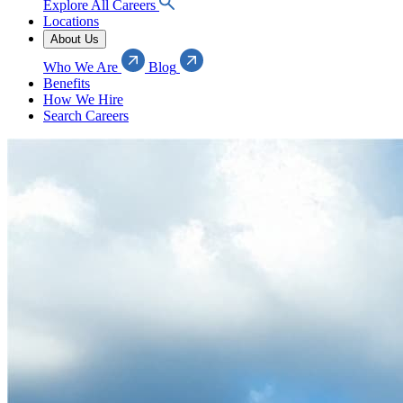
Explore All Careers
Locations
About Us
Who We Are
Blog
Benefits
How We Hire
Search Careers