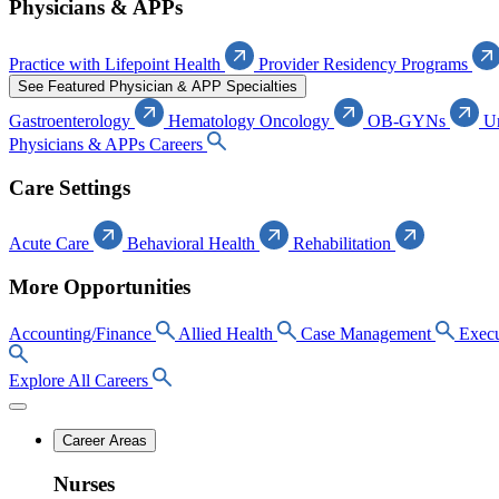
Physicians & APPs
Practice with Lifepoint Health
Provider Residency Programs
See Featured Physician & APP Specialties
Gastroenterology
Hematology Oncology
OB-GYNs
U
Physicians & APPs Careers
Care Settings
Acute Care
Behavioral Health
Rehabilitation
More Opportunities
Accounting/Finance
Allied Health
Case Management
Execu
Explore All Careers
Career Areas
Nurses