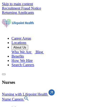
Skip to main content
Recruitment Fraud Notice
Returning Applicants
Career Areas
Locations
About Us
Who We Are
Blog
Benefits
How We Hire
Search Careers
Nurses
Nursing with Lifepoint Health
Nurse Careers