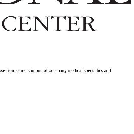
ose from careers in one of our many medical specialties and