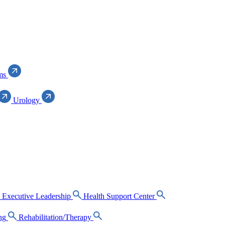
ms
Urology
Executive Leadership
Health Support Center
ng
Rehabilitation/Therapy