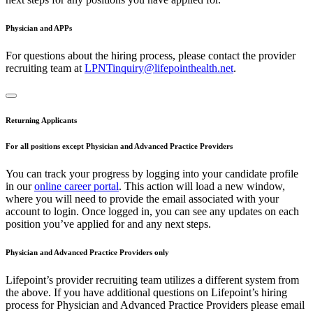
Physician and APPs
For questions about the hiring process, please contact the provider
recruiting team at
LPNTinquiry@lifepointhealth.net
.
Returning Applicants
For all positions except Physician and Advanced Practice Providers
You can track your progress by logging into your candidate profile
in our
online career portal
. This action will load a new window,
where you will need to provide the email associated with your
account to login. Once logged in, you can see any updates on each
position you’ve applied for and any next steps.
Physician and Advanced Practice Providers only
Lifepoint’s provider recruiting team utilizes a different system from
the above. If you have additional questions on Lifepoint’s hiring
process for Physician and Advanced Practice Providers please email