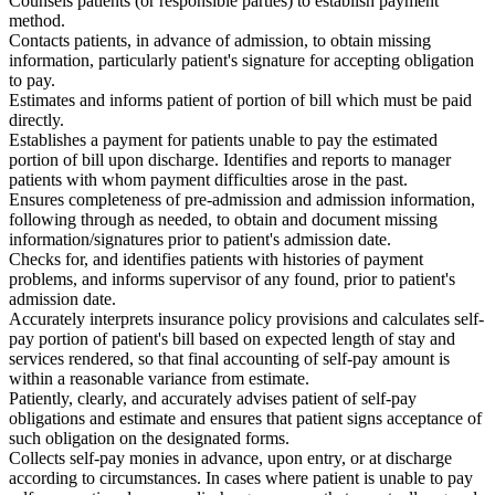
Counsels patients (or responsible parties) to establish payment
method.
Contacts patients, in advance of admission, to obtain missing
information, particularly patient's signature for accepting obligation
to pay.
Estimates and informs patient of portion of bill which must be paid
directly.
Establishes a payment for patients unable to pay the estimated
portion of bill upon discharge. Identifies and reports to manager
patients with whom payment difficulties arose in the past.
Ensures completeness of pre-admission and admission information,
following through as needed, to obtain and document missing
information/signatures prior to patient's admission date.
Checks for, and identifies patients with histories of payment
problems, and informs supervisor of any found, prior to patient's
admission date.
Accurately interprets insurance policy provisions and calculates self-
pay portion of patient's bill based on expected length of stay and
services rendered, so that final accounting of self-pay amount is
within a reasonable variance from estimate.
Patiently, clearly, and accurately advises patient of self-pay
obligations and estimate and ensures that patient signs acceptance of
such obligation on the designated forms.
Collects self-pay monies in advance, upon entry, or at discharge
according to circumstances. In cases where patient is unable to pay