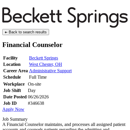
Back to search results
Financial Counselor
Facility
Beckett Springs
Location
West Chester, OH
Career Area
Administrative Support
Schedule
Full Time
Workplace
On-site
Job Shift
Day
Date Posted
06/26/2026
Job ID
#346638
Apply Now
Job Summary
A Financial Counselor maintains, and processes all assigned patient
accounts and counsels patients regarding the admitting and