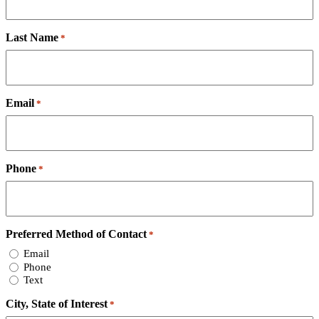
Last Name
*
Email
*
Phone
*
Preferred Method of Contact
*
Email
Phone
Text
City, State of Interest
*