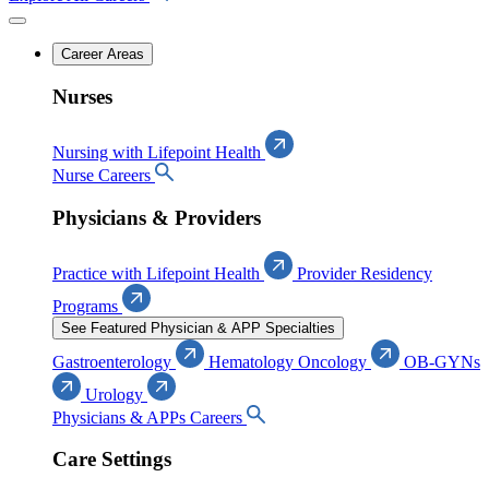
Career Areas
Nurses
Nursing with Lifepoint Health
Nurse Careers
Physicians & Providers
Practice with Lifepoint Health
Provider Residency
Programs
See Featured Physician & APP Specialties
Gastroenterology
Hematology Oncology
OB-GYNs
Urology
Physicians & APPs Careers
Care Settings