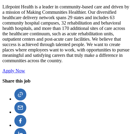
Lifepoint Health is a leader in community-based care and driven by
a mission of Making Communities Healthier. Our diversified
healthcare delivery network spans 29 states and includes 63
community hospital campuses, 32 rehabilitation and behavioral
health hospitals, and more than 170 additional sites of care across
the healthcare continuum, such as acute rehabilitation units,
outpatient centers and post-acute care facilities. We believe that
success is achieved through talented people. We want to create
places where employees want to work, with opportunities to pursue
meaningful and satisfying careers that truly make a difference in
communities across the country.
Apply Now
Share this job