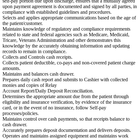
self-pay portion due upon discharge, ensures that a mutually agreed
upon payment agreement is documented and signed by all parties, in
compliance with established guidelines and procedures.
Selects and applies appropriate communications based on the age of
the patient/customer.
Maintains knowledge of regulatory and compliance requirements
related to state and federal agencies such as Medicare, Medicaid,
Tricare, Veterans Administration and other demonstrates this
knowledge by the accurately obtaining information and updating
records to remain in compliance.
Collects and Controls cash receipts.
Collects patient deductible, co-pays and non-covered patient charge
amounts.
Maintains and balances cash drawer.
Prepares daily cash report and submits to Cashier with collected
monies and copies of Relay
Account Report/Daily Deposit Reconciliation.
Determines the appropriate amount due from the patient through
eligibility and insurance verification, by evidence of the insurance
card, or in the event of no insurance, follow Self-pay
processes/policies.
Maintains control over cash payments, so that receipts balance to
cash drawer.
Accurately prepares deposit documentation and delivers deposits.
Operates and maintains assigned equipment and maintains work