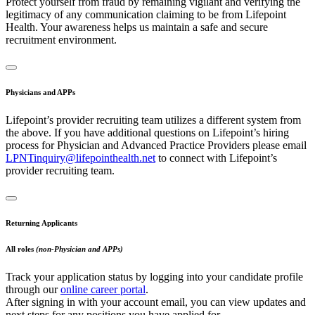
Protect yourself from fraud by remaining vigilant and verifying the
legitimacy of any communication claiming to be from Lifepoint
Health. Your awareness helps us maintain a safe and secure
recruitment environment.
Physicians and APPs
Lifepoint’s provider recruiting team utilizes a different system from
the above. If you have additional questions on Lifepoint’s hiring
process for Physician and Advanced Practice Providers please email
LPNTinquiry@lifepointhealth.net
to connect with Lifepoint’s
provider recruiting team.
Returning Applicants
All roles
(non-Physician and APPs)
Track your application status by logging into your candidate profile
through our
online career portal
.
After signing in with your account email, you can view updates and
next steps for any positions you have applied for.