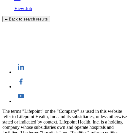
View Job
Back to search results
The terms "Lifepoint" or the "Company" as used in this website
refer to Lifepoint Health, Inc. and its subsidiaries, unless otherwise
stated or indicated by context. Lifepoint Health, Inc. is a holding
company whose subsidiaries own and operate hospitals and
facilities. The terms "hospitals” and “facilities" refer to entities