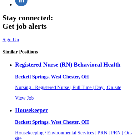
Stay connected:
Get job alerts
Sign Up
Similar Positions
Registered Nurse (RN) Behavioral Health
Beckett Springs, West Chester, OH
Nursing - Registered Nurse | Full Time | Day | On-site
View Job
Housekeeper
Beckett Springs, West Chester, OH
Housekeeping / Environmental Services | PRN | PRN | On-
site