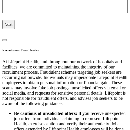
Recruitment Fraud Notice
At Lifepoint Health, and throughout our network of hospitals and
facilities, we are committed to maintaining the integrity of our
recruitment process. Fraudulent schemes targeting job seekers are
occurring nationwide. Individuals may impersonate Lifepoint Health
employees to obtain personal information or financial gain. These
scams may involve fake job postings, unsolicited offers via email or
social media, and requests for sensitive personal details. Lifepoint is
not responsible for fraudulent offers, and advises job seekers to be
aware of the following guidance:
Be cautious of unsolicited offers:
If you receive unexpected
job offers from individuals claiming to represent Lifepoint
Health, exercise caution and verify their authenticity. Job
offers extended by Lifepoint Health employees will be done