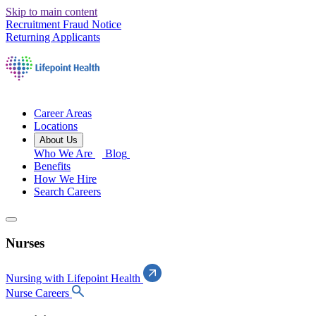
Skip to main content
Recruitment Fraud Notice
Returning Applicants
Career Areas
Locations
About Us
Who We Are
Blog
Benefits
How We Hire
Search Careers
Nurses
Nursing with Lifepoint Health
Nurse Careers