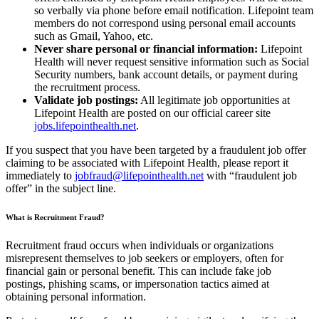
so verbally via phone before email notification. Lifepoint team
members do not correspond using personal email accounts
such as Gmail, Yahoo, etc.
Never share personal or financial information:
Lifepoint
Health will never request sensitive information such as Social
Security numbers, bank account details, or payment during
the recruitment process.
Validate job postings:
All legitimate job opportunities at
Lifepoint Health are posted on our official career site
jobs.lifepointhealth.net
.
If you suspect that you have been targeted by a fraudulent job offer
claiming to be associated with Lifepoint Health, please report it
immediately to
jobfraud@lifepointhealth.net
with “fraudulent job
offer” in the subject line.
What is Recruitment Fraud?
Recruitment fraud occurs when individuals or organizations
misrepresent themselves to job seekers or employers, often for
financial gain or personal benefit. This can include fake job
postings, phishing scams, or impersonation tactics aimed at
obtaining personal information.