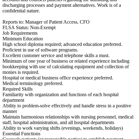
discharging processes and payment alternatives. Work is of a
confidential nature.
Reports to: Manager of Patient Access, CFO
FLSA Status: Non-Exempt
Job Requirements
Minimum Education
High school diploma required; advanced education preferred.
Proficient in use of software programs.
Excellent customer service and telephone skills a must.
Minimum of one year of business or related experience including
bookkeeping with use of calculating equipment and collection of
monies is required.
Hospital or medical business office experience preferred.
Medical terminology preferred.
Required Skills
Familiarity with organization and functions of each hospital
department
Ability to problem-solve effectively and handle stress in a positive
manner
Maintain harmonious relationships with nursing personnel, medical
staff, hospital administration, and all hospital departments
Ability to work varying shifts (evenings, weekends, holidays)
Essential Functions