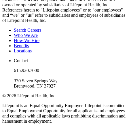
owned or operated by subsidiaries of Lifepoint Health, Inc.
References herein to "Lifepoint employees" or to "our employees"
and “we” or “us” refer to subsidiaries and employees of subsidiaries
of Lifepoint Health, Inc.
Search Careers
Who We Are
How We Hire
Benefits
Locations
Contact
615.920.7000
330 Seven Springs Way
Brentwood, TN 37027
© 2026 Lifepoint Health, Inc.
Lifepoint is an Equal Opportunity Employer. Lifepoint is committed
to Equal Employment Opportunity for all applicants and employees
and complies with all applicable laws prohibiting discrimination and
harassment in employment.