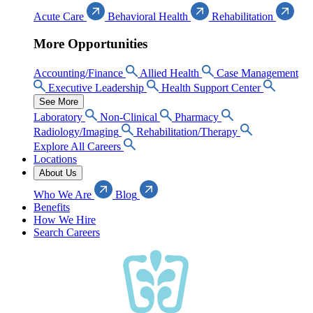
Acute Care
Behavioral Health
Rehabilitation
More Opportunities
Accounting/Finance
Allied Health
Case Management
Executive Leadership
Health Support Center
See More
Laboratory
Non-Clinical
Pharmacy
Radiology/Imaging
Rehabilitation/Therapy
Explore All Careers
Locations
About Us
Who We Are
Blog
Benefits
How We Hire
Search Careers