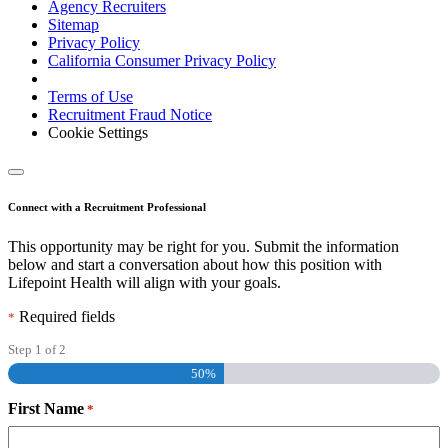
Agency Recruiters
Sitemap
Privacy Policy
California Consumer Privacy Policy
Terms of Use
Recruitment Fraud Notice
Cookie Settings
Connect with a Recruitment Professional
This opportunity may be right for you. Submit the information
below and start a conversation about how this position with
Lifepoint Health will align with your goals.
Required fields
*
Step
1
of
2
50%
First Name
*