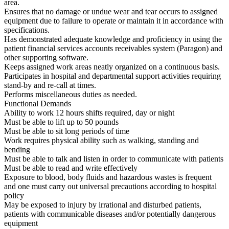
area.
Ensures that no damage or undue wear and tear occurs to assigned
equipment due to failure to operate or maintain it in accordance with
specifications.
Has demonstrated adequate knowledge and proficiency in using the
patient financial services accounts receivables system (Paragon) and
other supporting software.
Keeps assigned work areas neatly organized on a continuous basis.
Participates in hospital and departmental support activities requiring
stand-by and re-call at times.
Performs miscellaneous duties as needed.
Functional Demands
Ability to work 12 hours shifts required, day or night
Must be able to lift up to 50 pounds
Must be able to sit long periods of time
Work requires physical ability such as walking, standing and
bending
Must be able to talk and listen in order to communicate with patients
Must be able to read and write effectively
Exposure to blood, body fluids and hazardous wastes is frequent
and one must carry out universal precautions according to hospital
policy
May be exposed to injury by irrational and disturbed patients,
patients with communicable diseases and/or potentially dangerous
equipment