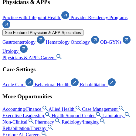
Physicians & APPs
Practice with Lifepoint Health
Provider Residency Programs
See Featured Physician & APP Specialties
Gastroenterology
Hematology Oncology
OB-GYNs
Urology
Physicians & APPs Careers
Care Settings
Acute Care
Behavioral Health
Rehabilitation
More Opportunities
Accounting/Finance
Allied Health
Case Management
Executive Leadership
Health Support Center
Laboratory
Non-Clinical
Pharmacy
Radiology/Imaging
Rehabilitation/Therapy
Explore All Careers