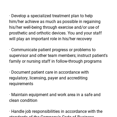
· Develop a specialized treatment plan to help
him/her achieve as much as possible in regaining
his/her well-being through exercise and/or use of
prosthetic and orthotic devices. You and your staff
will play an important role in his/her recovery
· Communicate patient progress or problems to
supervisor and other team members; instruct patient's
family or nursing staff in follow-through programs
· Document patient care in accordance with
regulatory, licensing, payer and accrediting
requirements
· Maintain equipment and work area in a safe and
clean condition
· Handle job responsibilities in accordance with the
standards of the Company's Code of Business