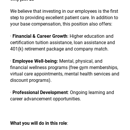
We believe that investing in our employees is the first
step to providing excellent patient care. In addition to
your base compensation, this position also offers:
·
Financial & Career Growth
: Higher education and
certification tuition assistance, loan assistance and
401(k) retirement package and company match.
·
Employee Well-being:
Mental, physical, and
financial wellness programs (free gym memberships,
virtual care appointments, mental health services and
discount programs).
·
Professional Development
: Ongoing learning and
career advancement opportunities.
What you will do in this role
: