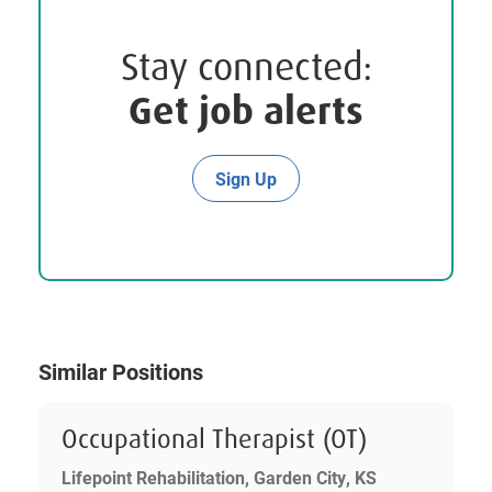
Stay connected:
Get job alerts
Sign Up
Similar Positions
Occupational Therapist (OT)
Lifepoint Rehabilitation, Garden City, KS