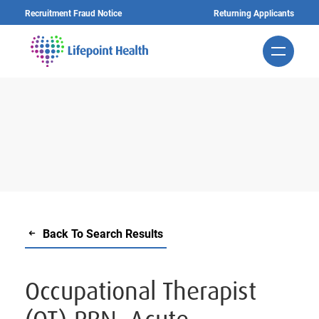
Skip
Recruitment Fraud Notice
Returning Applicants
to
main
content
Back To Search Results
Occupational Therapist