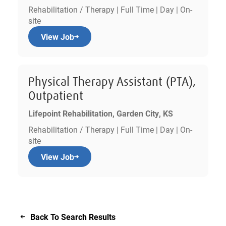
Rehabilitation / Therapy | Full Time | Day | On-
site
View Job
Physical Therapy Assistant (PTA),
Outpatient
Lifepoint Rehabilitation, Garden City, KS
Rehabilitation / Therapy | Full Time | Day | On-
site
View Job
Back To Search Results