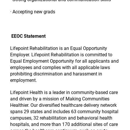
· Accepting new grads
EEOC Statement
Lifepoint Rehabilitation is an Equal Opportunity
Employer. Lifepoint Rehabilitation is committed to
Equal Employment Opportunity for all applicants and
employees and complies with all applicable laws
prohibiting discrimination and harassment in
employment.
Lifepoint Health is a leader in community-based care
and driven by a mission of Making Communities
Healthier. Our diversified healthcare delivery network
spans 29 states and includes 63 community hospital
campuses, 32 rehabilitation and behavioral health
hospitals, and more than 170 additional sites of care