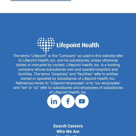
The terms "Lifepoint" or the "Company" as used in this website refer
to Lifepoint Health, Inc. and its subsidiaries, unless otherwise
stated or indicated by context. Lifepoint Health, Inc. is a holding
company whose subsidiaries own and operate hospitals and
facilities. The terms "hospitals” and “facilities" refer to entities
owned or operated by subsidiaries of Lifepoint Health, Inc.
References herein to "Lifepoint employees" or to "our employees"
and “we” or “us” refer to subsidiaries and employees of subsidiaries
of Lifepoint Health, Inc.
Search Careers
Who We Are