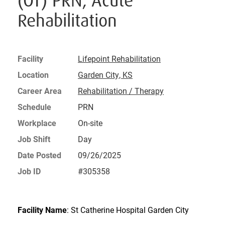
(OT) PRN, Acute
Rehabilitation
Facility
Lifepoint Rehabilitation
Location
Garden City, KS
Career Area
Rehabilitation / Therapy
Schedule
PRN
Workplace
On-site
Job Shift
Day
Date Posted
09/26/2025
Job ID
#305358
Facility Name
: St Catherine Hospital Garden City