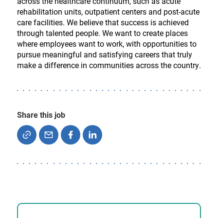
across the healthcare continuum, such as acute
rehabilitation units, outpatient centers and post-acute
care facilities. We believe that success is achieved
through talented people. We want to create places
where employees want to work, with opportunities to
pursue meaningful and satisfying careers that truly
make a difference in communities across the country.
Share this job