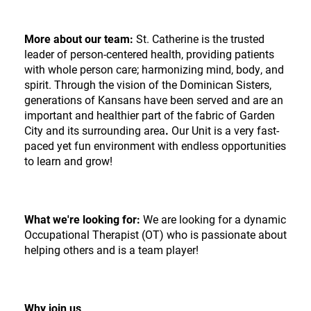
More about our team:
St. Catherine is the trusted
leader of person-centered health, providing patients
with whole person care; harmonizing mind, body, and
spirit. Through the vision of the Dominican Sisters,
generations of Kansans have been served and are an
important and healthier part of the fabric of Garden
City and its surrounding area
.
Our Unit is a very fast-
paced yet fun environment with endless opportunities
to learn and grow!
What we're looking for:
We are looking for a dynamic
Occupational Therapist (OT) who is passionate about
helping others and is a team player!
Why join us