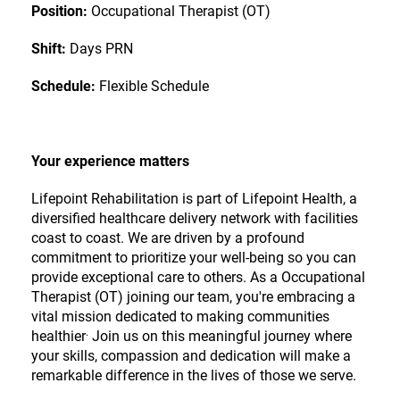
Position:
Occupational Therapist (OT)
Shift:
Days PRN
Schedule:
Flexible Schedule
Your experience matters
Lifepoint Rehabilitation is part of
Lifepoint Health
, a
diversified healthcare delivery network with facilities
coast to coast. We are driven by a profound
commitment to prioritize your well-being so you can
provide exceptional care to others. As a Occupational
Therapist (OT) joining our team, you're embracing a
vital mission dedicated to making communities
.
healthier
Join us on this meaningful journey where
your skills, compassion and dedication will make a
remarkable difference in the lives of those we serve.