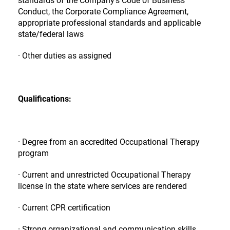
Conduct, the Corporate Compliance Agreement,
appropriate professional standards and applicable
state/federal laws
· Other duties as assigned
Qualifications:
· Degree from an accredited Occupational Therapy
program
· Current and unrestricted Occupational Therapy
license in the state where services are rendered
· Current CPR certification
· Strong organizational and communication skills