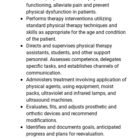
functioning, alleviate pain and prevent
physical dysfunction in patients.
Performs therapy interventions utilizing
standard physical therapy techniques and
skills as appropriate for the age and condition
of the patient.
Directs and supervises physical therapy
assistants, students, and other support
personnel. Assesses competence, delegates
specific tasks, and establishes channels of
communication.
Administers treatment involving application of
physical agents, using equipment, moist
packs, ultraviolet and infrared lamps, and
ultrasound machines.
Evaluates, fits, and adjusts prosthetic and
orthotic devices and recommend
modifications.
Identifies and documents goals, anticipated
progress and plans for reevaluation.