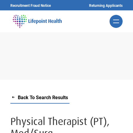
Skip
Recruitment Fraud Notice
Returning Applicants
to
main
content
Back To Search Results
Physical Therapist (PT),