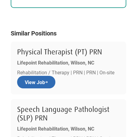
Similar Positions
Physical Therapist (PT) PRN
Lifepoint Rehabilitation, Wilson, NC
Rehabilitation / Therapy | PRN | PRN | On-site
View Job
Speech Language Pathologist
(SLP) PRN
Lifepoint Rehabilitation, Wilson, NC