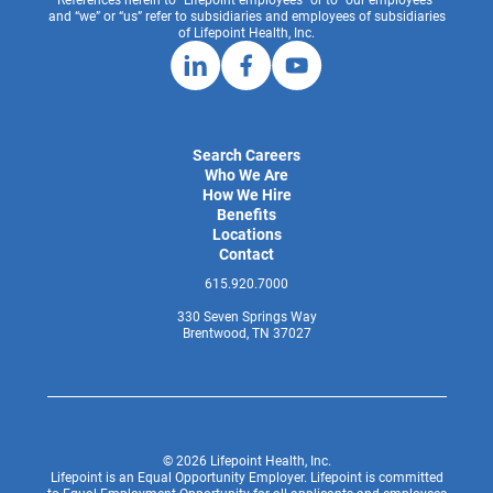
and “we” or “us” refer to subsidiaries and employees of subsidiaries
of Lifepoint Health, Inc.
Search Careers
Who We Are
How We Hire
Benefits
Locations
Contact
615.920.7000
330 Seven Springs Way
Brentwood, TN 37027
© 2026 Lifepoint Health, Inc.
Lifepoint is an Equal Opportunity Employer. Lifepoint is committed