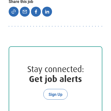
Share this job
Stay connected:
Get job alerts
Sign Up