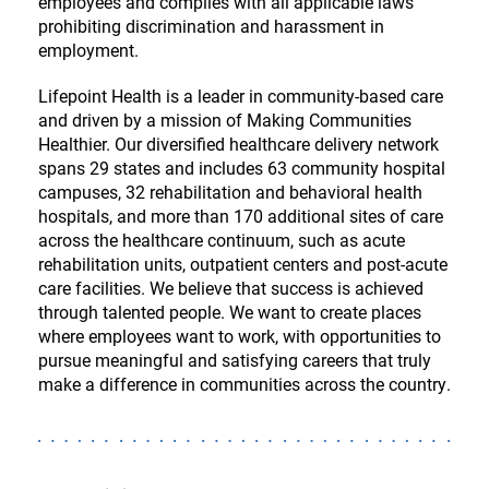
employees and complies with all applicable laws
prohibiting discrimination and harassment in
employment.
Lifepoint Health is a leader in community-based care
and driven by a mission of Making Communities
Healthier. Our diversified healthcare delivery network
spans 29 states and includes 63 community hospital
campuses, 32 rehabilitation and behavioral health
hospitals, and more than 170 additional sites of care
across the healthcare continuum, such as acute
rehabilitation units, outpatient centers and post-acute
care facilities. We believe that success is achieved
through talented people. We want to create places
where employees want to work, with opportunities to
pursue meaningful and satisfying careers that truly
make a difference in communities across the country.