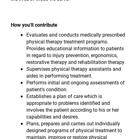
How you'll contribute
Evaluates and conducts medically prescribed
physical therapy treatment programs.
Provides educational information to patients
in regard to injury prevention, ergonomics,
restorative therapy and rehabilitation therapy.
Supervises physical therapy assistants and
aides in performing treatment.
Performs initial and ongoing assessments of
patient's condition.
Establishes a plan of care which is
appropriate to problems identified and
involves the patient according to his or her
capabilities and desires.
Plans, prepares and carries out individually
designed programs of physical treatment to
maintain, improve or restore physical