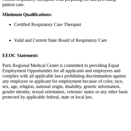
patient care.
Minimum Qualifications:
Certified Respiratory Care Therapist
Valid and Current State Board of Respiratory Care
EEOC Statement:
Paris Regional Medical Center is committed to providing Equal
Employment Opportunities for all applicants and employees and
complies with all applicable laws prohibiting discrimination against
any employee or applicant for employment because of color, race,
sex, age, religion, national origin, disability, genetic information,
gender identity, sexual orientation, veterans' status or any other basis
protected by applicable federal, state or local law.