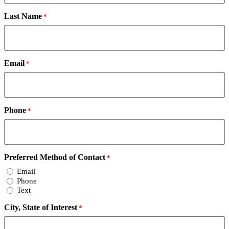
Last Name
*
Email
*
Phone
*
Preferred Method of Contact
*
Email
Phone
Text
City, State of Interest
*