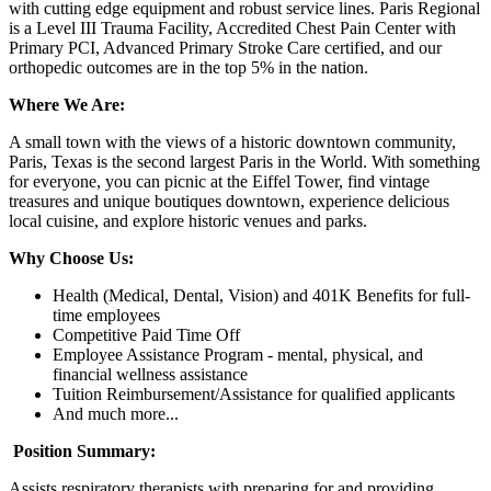
with cutting edge equipment and robust service lines. Paris Regional
is a Level III Trauma Facility, Accredited Chest Pain Center with
Primary PCI, Advanced Primary Stroke Care certified, and our
orthopedic outcomes are in the top 5% in the nation.
Where We Are:
A small town with the views of a historic downtown community,
Paris, Texas is the second largest Paris in the World. With something
for everyone, you can picnic at the Eiffel Tower, find vintage
treasures and unique boutiques downtown, experience delicious
local cuisine, and explore historic venues and parks.
Why Choose Us:
Health (Medical, Dental, Vision) and 401K Benefits for full-
time employees
Competitive Paid Time Off
Employee Assistance Program - mental, physical, and
financial wellness assistance
Tuition Reimbursement/Assistance for qualified applicants
And much more...
Position Summary:
Assists respiratory therapists with preparing for and providing