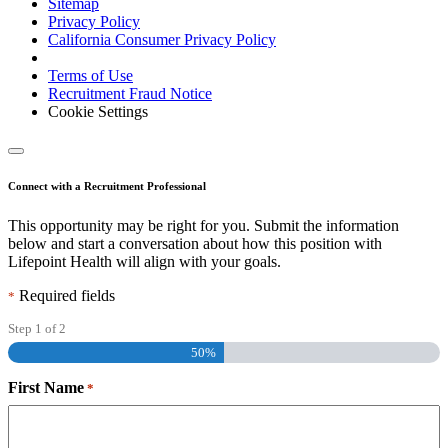
Sitemap
Privacy Policy
California Consumer Privacy Policy
Terms of Use
Recruitment Fraud Notice
Cookie Settings
Connect with a Recruitment Professional
This opportunity may be right for you. Submit the information
below and start a conversation about how this position with
Lifepoint Health will align with your goals.
Required fields
*
Step
1
of
2
50%
First Name
*