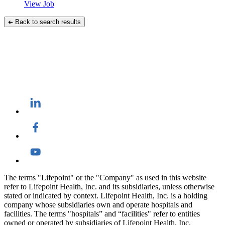
View Job
Back to search results
The terms "Lifepoint" or the "Company" as used in this website
refer to Lifepoint Health, Inc. and its subsidiaries, unless otherwise
stated or indicated by context. Lifepoint Health, Inc. is a holding
company whose subsidiaries own and operate hospitals and
facilities. The terms "hospitals” and “facilities" refer to entities
owned or operated by subsidiaries of Lifepoint Health, Inc.