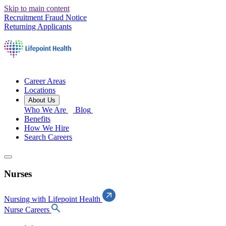
Skip to main content
Recruitment Fraud Notice
Returning Applicants
Career Areas
Locations
About Us
Who We Are
Blog
Benefits
How We Hire
Search Careers
Nurses
Nursing with Lifepoint Health
Nurse Careers