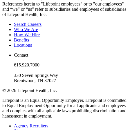
References herein to "Lifepoint employees" or to "our employees"
and “we” or “us” refer to subsidiaries and employees of subsidiaries
of Lifepoint Health, Inc.
Search Careers
Who We Are
How We Hire
Benefits
Locations
Contact
615.920.7000
330 Seven Springs Way
Brentwood, TN 37027
© 2026 Lifepoint Health, Inc.
Lifepoint is an Equal Opportunity Employer. Lifepoint is committed
to Equal Employment Opportunity for all applicants and employees
and complies with all applicable laws prohibiting discrimination and
harassment in employment.
Agency Recruiters