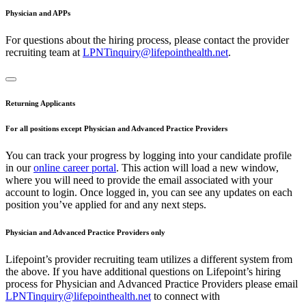
Physician and APPs
For questions about the hiring process, please contact the provider
recruiting team at
LPNTinquiry@lifepointhealth.net
.
Returning Applicants
For all positions except Physician and Advanced Practice Providers
You can track your progress by logging into your candidate profile
in our
online career portal
. This action will load a new window,
where you will need to provide the email associated with your
account to login. Once logged in, you can see any updates on each
position you’ve applied for and any next steps.
Physician and Advanced Practice Providers only
Lifepoint’s provider recruiting team utilizes a different system from
the above. If you have additional questions on Lifepoint’s hiring
process for Physician and Advanced Practice Providers please email
LPNTinquiry@lifepointhealth.net
to connect with