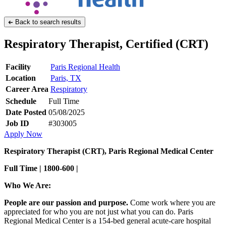
Back to search results
Respiratory Therapist, Certified (CRT)
Facility
Paris Regional Health
Location
Paris, TX
Career Area
Respiratory
Schedule
Full Time
Date Posted
05/08/2025
Job ID
#303005
Apply Now
Respiratory Therapist (CRT), Paris Regional Medical Center
Full Time | 1800-600 |
Who We Are:
People are our passion and purpose.
Come work where you are
appreciated for who you are not just what you can do. Paris
Regional Medical Center is a 154-bed general acute-care hospital