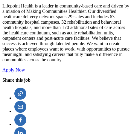
Lifepoint Health is a leader in community-based care and driven by
a mission of Making Communities Healthier. Our diversified
healthcare delivery network spans 29 states and includes 63
community hospital campuses, 32 rehabilitation and behavioral
health hospitals, and more than 170 additional sites of care across
the healthcare continuum, such as acute rehabilitation units,
outpatient centers and post-acute care facilities. We believe that
success is achieved through talented people. We want to create
places where employees want to work, with opportunities to pursue
meaningful and satisfying careers that truly make a difference in
communities across the country.
Apply Now
Share this job