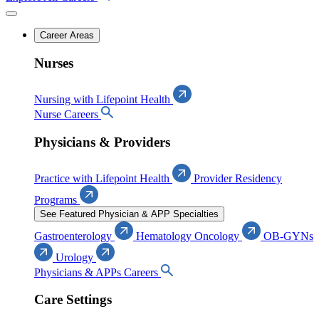
Career Areas
Nurses
Nursing with Lifepoint Health
Nurse Careers
Physicians & Providers
Practice with Lifepoint Health
Provider Residency
Programs
See Featured Physician & APP Specialties
Gastroenterology
Hematology Oncology
OB-GYNs
Urology
Physicians & APPs Careers
Care Settings