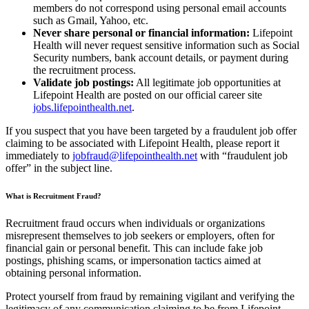
members do not correspond using personal email accounts
such as Gmail, Yahoo, etc.
Never share personal or financial information:
Lifepoint
Health will never request sensitive information such as Social
Security numbers, bank account details, or payment during
the recruitment process.
Validate job postings:
All legitimate job opportunities at
Lifepoint Health are posted on our official career site
jobs.lifepointhealth.net
.
If you suspect that you have been targeted by a fraudulent job offer
claiming to be associated with Lifepoint Health, please report it
immediately to
jobfraud@lifepointhealth.net
with “fraudulent job
offer” in the subject line.
What is Recruitment Fraud?
Recruitment fraud occurs when individuals or organizations
misrepresent themselves to job seekers or employers, often for
financial gain or personal benefit. This can include fake job
postings, phishing scams, or impersonation tactics aimed at
obtaining personal information.
Protect yourself from fraud by remaining vigilant and verifying the
legitimacy of any communication claiming to be from Lifepoint