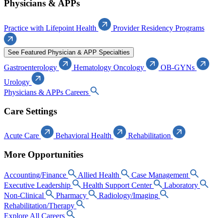
Physicians & APPs
Practice with Lifepoint Health
Provider Residency Programs
See Featured Physician & APP Specialties
Gastroenterology
Hematology Oncology
OB-GYNs
Urology
Physicians & APPs Careers
Care Settings
Acute Care
Behavioral Health
Rehabilitation
More Opportunities
Accounting/Finance
Allied Health
Case Management
Executive Leadership
Health Support Center
Laboratory
Non-Clinical
Pharmacy
Radiology/Imaging
Rehabilitation/Therapy
Explore All Careers