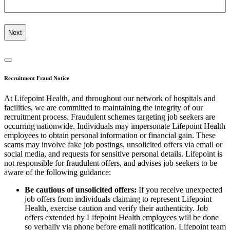
Recruitment Fraud Notice
At Lifepoint Health, and throughout our network of hospitals and
facilities, we are committed to maintaining the integrity of our
recruitment process. Fraudulent schemes targeting job seekers are
occurring nationwide. Individuals may impersonate Lifepoint Health
employees to obtain personal information or financial gain. These
scams may involve fake job postings, unsolicited offers via email or
social media, and requests for sensitive personal details. Lifepoint is
not responsible for fraudulent offers, and advises job seekers to be
aware of the following guidance:
Be cautious of unsolicited offers:
If you receive unexpected
job offers from individuals claiming to represent Lifepoint
Health, exercise caution and verify their authenticity. Job
offers extended by Lifepoint Health employees will be done
so verbally via phone before email notification. Lifepoint team