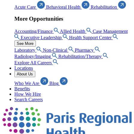
Acute Care
Behavioral Health
Rehabilitation
More Opportunities
Accounting/Finance
Allied Health
Case Management
Executive Leadership
Health Support Center
See More
Laboratory
Non-Clinical
Pharmacy
Radiology/Imaging
Rehabilitation/Therapy
Explore All Careers
Locations
About Us
Who We Are
Blog
Benefits
How We Hire
Search Careers