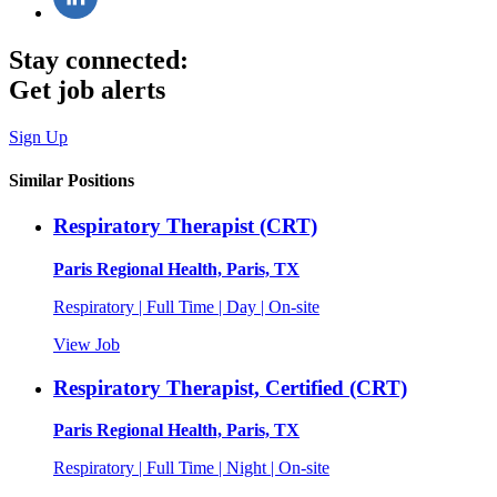
Stay connected:
Get job alerts
Sign Up
Similar Positions
Respiratory Therapist (CRT)
Paris Regional Health, Paris, TX
Respiratory | Full Time | Day | On-site
View Job
Respiratory Therapist, Certified (CRT)
Paris Regional Health, Paris, TX
Respiratory | Full Time | Night | On-site