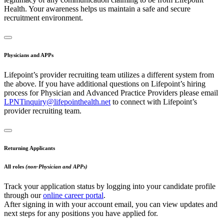
Health. Your awareness helps us maintain a safe and secure
recruitment environment.
Physicians and APPs
Lifepoint’s provider recruiting team utilizes a different system from
the above. If you have additional questions on Lifepoint’s hiring
process for Physician and Advanced Practice Providers please email
LPNTinquiry@lifepointhealth.net
to connect with Lifepoint’s
provider recruiting team.
Returning Applicants
All roles
(non-Physician and APPs)
Track your application status by logging into your candidate profile
through our
online career portal
.
After signing in with your account email, you can view updates and
next steps for any positions you have applied for.