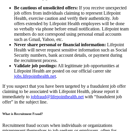
Be cautious of unsolicited offers:
If you receive unexpected
job offers from individuals claiming to represent Lifepoint
Health, exercise caution and verify their authenticity. Job
offers extended by Lifepoint Health employees will be done
so verbally via phone before email notification. Lifepoint team
members do not correspond using personal email accounts
such as Gmail, Yahoo, etc.
Never share personal or financial information:
Lifepoint
Health will never request sensitive information such as Social
Security numbers, bank account details, or payment during
the recruitment process.
Validate job postings:
All legitimate job opportunities at
Lifepoint Health are posted on our official career site
jobs.lifepointhealth.net
.
If you suspect that you have been targeted by a fraudulent job offer
claiming to be associated with Lifepoint Health, please report it
immediately to
jobfraud@lifepointhealth.net
with “fraudulent job
offer” in the subject line.
What is Recruitment Fraud?
Recruitment fraud occurs when individuals or organizations
misrepresent themselves to job seekers or employers, often for