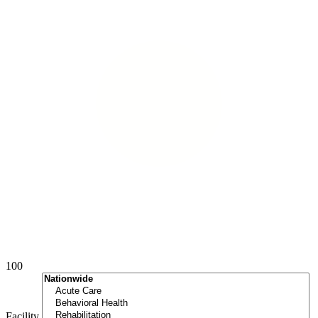
100
Facility