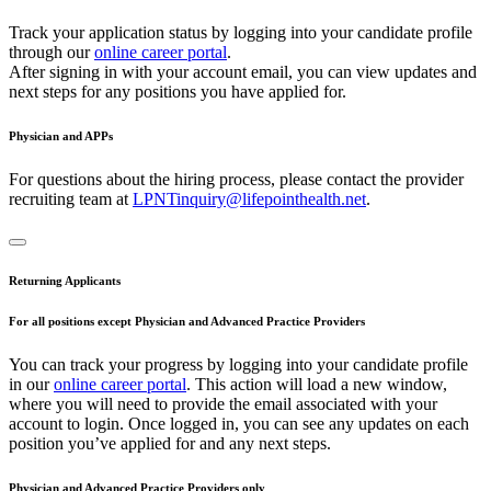
Track your application status by logging into your candidate profile
through our
online career portal
.
After signing in with your account email, you can view updates and
next steps for any positions you have applied for.
Physician and APPs
For questions about the hiring process, please contact the provider
recruiting team at
LPNTinquiry@lifepointhealth.net
.
Returning Applicants
For all positions except Physician and Advanced Practice Providers
You can track your progress by logging into your candidate profile
in our
online career portal
. This action will load a new window,
where you will need to provide the email associated with your
account to login. Once logged in, you can see any updates on each
position you’ve applied for and any next steps.
Physician and Advanced Practice Providers only