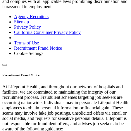
and complies with all applicable laws prohibiting discrimination and
harassment in employment.
Agency Recruiters
Sitemap
Privacy Policy
California Consumer Privacy Policy
Terms of Use
Recruitment Fraud Notice
Cookie Settings
Recruitment Fraud Notice
At Lifepoint Health, and throughout our network of hospitals and
facilities, we are committed to maintaining the integrity of our
recruitment process. Fraudulent schemes targeting job seekers are
occurring nationwide. Individuals may impersonate Lifepoint Health
employees to obtain personal information or financial gain. These
scams may involve fake job postings, unsolicited offers via email or
social media, and requests for sensitive personal details. Lifepoint is
not responsible for fraudulent offers, and advises job seekers to be
aware of the following guidance: