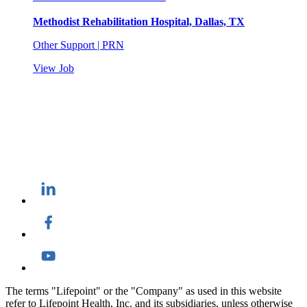
Methodist Rehabilitation Hospital, Dallas, TX
Other Support | PRN
View Job
The terms "Lifepoint" or the "Company" as used in this website
refer to Lifepoint Health, Inc. and its subsidiaries, unless otherwise