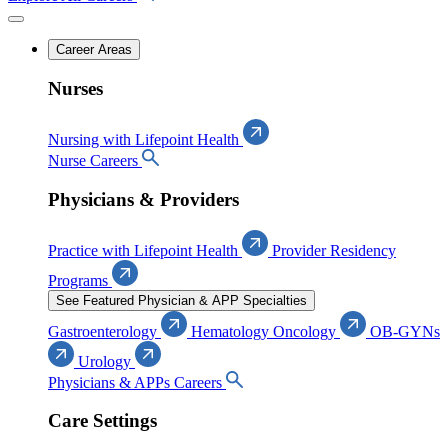
Career Areas
Nurses
Nursing with Lifepoint Health
Nurse Careers
Physicians & Providers
Practice with Lifepoint Health
Provider Residency
Programs
See Featured Physician & APP Specialties
Gastroenterology
Hematology Oncology
OB-GYNs
Urology
Physicians & APPs Careers
Care Settings