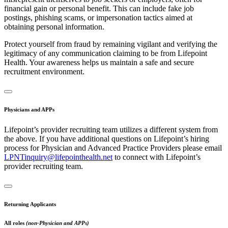
financial gain or personal benefit. This can include fake job
postings, phishing scams, or impersonation tactics aimed at
obtaining personal information.
Protect yourself from fraud by remaining vigilant and verifying the
legitimacy of any communication claiming to be from Lifepoint
Health. Your awareness helps us maintain a safe and secure
recruitment environment.
Physicians and APPs
Lifepoint’s provider recruiting team utilizes a different system from
the above. If you have additional questions on Lifepoint’s hiring
process for Physician and Advanced Practice Providers please email
LPNTinquiry@lifepointhealth.net
to connect with Lifepoint’s
provider recruiting team.
Returning Applicants
All roles
(non-Physician and APPs)