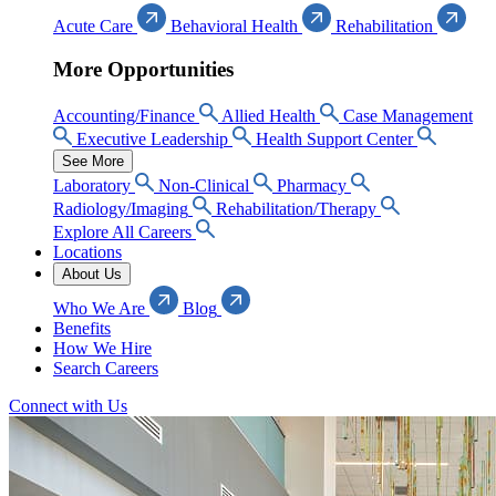
Acute Care
Behavioral Health
Rehabilitation
More Opportunities
Accounting/Finance
Allied Health
Case Management
Executive Leadership
Health Support Center
See More
Laboratory
Non-Clinical
Pharmacy
Radiology/Imaging
Rehabilitation/Therapy
Explore All Careers
Locations
About Us
Who We Are
Blog
Benefits
How We Hire
Search Careers
Connect with Us