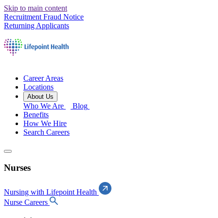
Skip to main content
Recruitment Fraud Notice
Returning Applicants
Career Areas
Locations
About Us
Who We Are
Blog
Benefits
How We Hire
Search Careers
Nurses
Nursing with Lifepoint Health
Nurse Careers