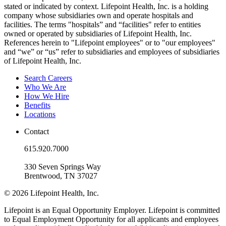
stated or indicated by context. Lifepoint Health, Inc. is a holding
company whose subsidiaries own and operate hospitals and
facilities. The terms "hospitals” and “facilities" refer to entities
owned or operated by subsidiaries of Lifepoint Health, Inc.
References herein to "Lifepoint employees" or to "our employees"
and “we” or “us” refer to subsidiaries and employees of subsidiaries
of Lifepoint Health, Inc.
Search Careers
Who We Are
How We Hire
Benefits
Locations
Contact
615.920.7000
330 Seven Springs Way
Brentwood, TN 37027
© 2026 Lifepoint Health, Inc.
Lifepoint is an Equal Opportunity Employer. Lifepoint is committed
to Equal Employment Opportunity for all applicants and employees