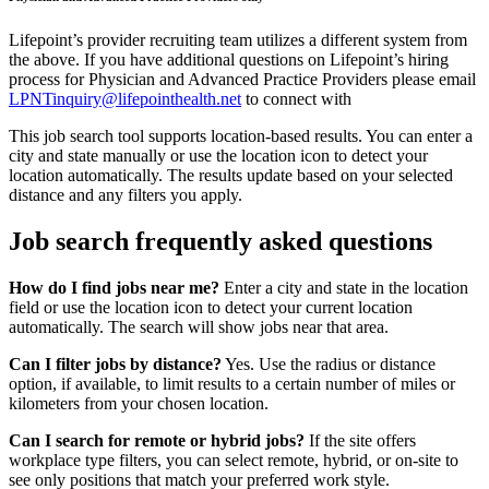
Lifepoint’s provider recruiting team utilizes a different system from
the above. If you have additional questions on Lifepoint’s hiring
process for Physician and Advanced Practice Providers please email
LPNTinquiry@lifepointhealth.net
to connect with
This job search tool supports location-based results. You can enter a
city and state manually or use the location icon to detect your
location automatically. The results update based on your selected
distance and any filters you apply.
Job search frequently asked questions
How do I find jobs near me?
Enter a city and state in the location
field or use the location icon to detect your current location
automatically. The search will show jobs near that area.
Can I filter jobs by distance?
Yes. Use the radius or distance
option, if available, to limit results to a certain number of miles or
kilometers from your chosen location.
Can I search for remote or hybrid jobs?
If the site offers
workplace type filters, you can select remote, hybrid, or on-site to
see only positions that match your preferred work style.