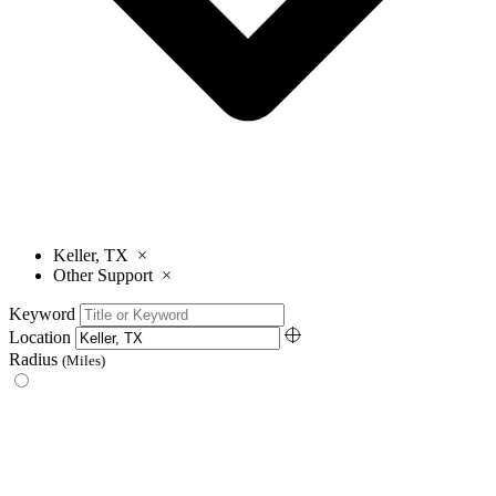
Keller, TX
×
Other Support
×
Keyword
Location
Radius
(Miles)