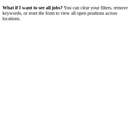
What if I want to see all jobs?
You can clear your filters, remove
keywords, or reset the form to view all open positions across
locations.