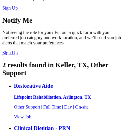
Sign Up
Notify Me
Not seeing the role for you? Fill out a quick form with your
preferred job category and work location, and we’ll send you job
alerts that match your preferences.
Sign Up
2
results found
in
Keller, TX, Other
Support
Restorative Aide
Lifepoint Rehabilitation, Arlington, TX
Other Support | Full Time | Day | On-site
View Job
Clinical Dietitian - PRN