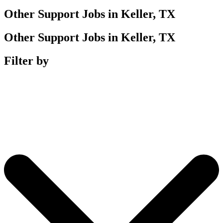
Other Support Jobs in Keller, TX
Other Support Jobs in Keller, TX
Filter by