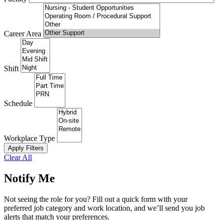
Career Area
Shift
Schedule
Workplace Type
Apply Filters
Clear All
Notify Me
Not seeing the role for you? Fill out a quick form with your
preferred job category and work location, and we’ll send you job
alerts that match your preferences.