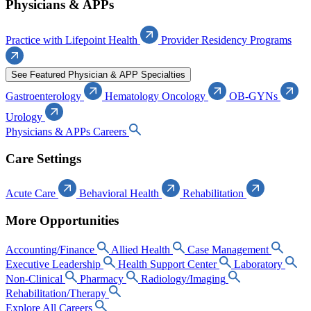
Physicians & APPs
Practice with Lifepoint Health
Provider Residency Programs
See Featured Physician & APP Specialties
Gastroenterology
Hematology Oncology
OB-GYNs
Urology
Physicians & APPs Careers
Care Settings
Acute Care
Behavioral Health
Rehabilitation
More Opportunities
Accounting/Finance
Allied Health
Case Management
Executive Leadership
Health Support Center
Laboratory
Non-Clinical
Pharmacy
Radiology/Imaging
Rehabilitation/Therapy
Explore All Careers